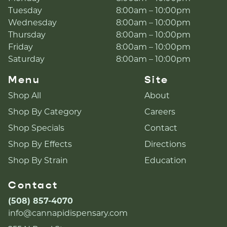
Tuesday
8:00am – 10:00pm
Wednesday
8:00am – 10:00pm
Thursday
8:00am – 10:00pm
Friday
8:00am – 10:00pm
Saturday
8:00am – 10:00pm
Menu
Site
Shop All
About
Shop By Category
Careers
Shop Specials
Contact
Shop By Effects
Directions
Shop By Strain
Education
Contact
(508) 857-4070
info@cannapidispensary.com