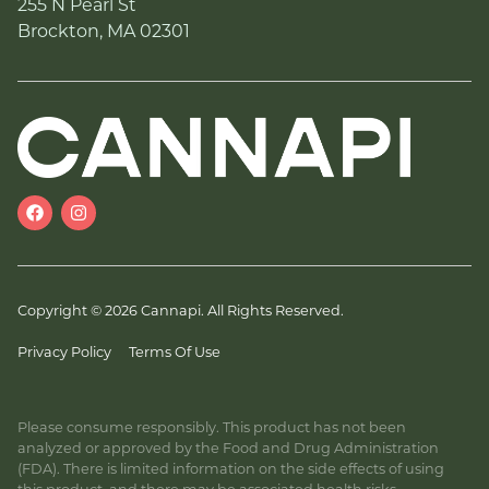
255 N Pearl St
Brockton, MA 02301
Copyright © 2026 Cannapi. All Rights Reserved.
Privacy Policy
Terms Of Use
Please consume responsibly. This product has not been
analyzed or approved by the Food and Drug Administration
(FDA). There is limited information on the side effects of using