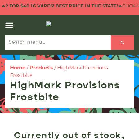
🔥
2 FOR $40 1G VAPES! BEST PRICE IN THE STATE!
🔥CLICK H
Home
/
Products
/
HighMark Provisions
Frostbite
HighMark Provisions
Frostbite
Currently out of stock,