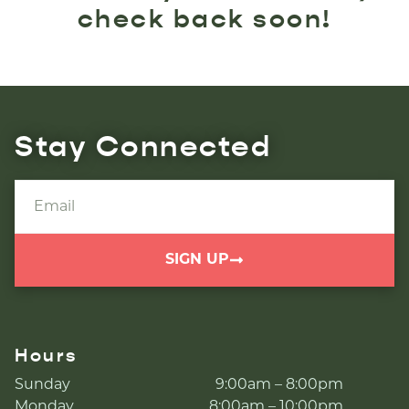
check back soon!
Stay Connected
SIGN UP
Hours
Sunday
9:00am – 8:00pm
Monday
8:00am – 10:00pm