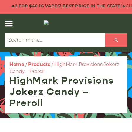
🔥
2 FOR $40 1G VAPES! BEST PRICE IN THE STATE!
🔥CLI
Home
/
Products
/
HighMark Provisions Jokerz
Candy – Preroll
HighMark Provisions
Jokerz Candy –
Preroll