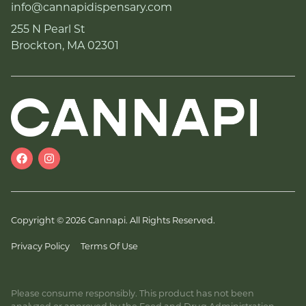
info@cannapidispensary.com
255 N Pearl St
Brockton, MA 02301
Copyright © 2026 Cannapi. All Rights Reserved.
Privacy Policy
Terms Of Use
Please consume responsibly. This product has not been