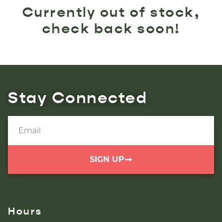
Currently out of stock,
check back soon!
Stay Connected
SIGN UP
Hours