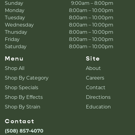
Sunday
9:00am – 8:00pm
Monday
8:00am – 10:00pm
Tuesday
8:00am – 10:00pm
Wednesday
8:00am – 10:00pm
Thursday
8:00am – 10:00pm
Friday
8:00am – 10:00pm
Saturday
8:00am – 10:00pm
Menu
Site
Shop All
About
Shop By Category
Careers
Shop Specials
Contact
Shop By Effects
Directions
Shop By Strain
Education
Contact
(508) 857-4070