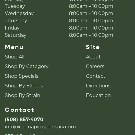
Tuesday
8:00am – 10:00pm
Wednesday
8:00am – 10:00pm
Thursday
8:00am – 10:00pm
Friday
8:00am – 10:00pm
Saturday
8:00am – 10:00pm
Menu
Site
Shop All
About
Shop By Category
Careers
Shop Specials
Contact
Shop By Effects
Directions
Shop By Strain
Education
Contact
(508) 857-4070
info@cannapidispensary.com