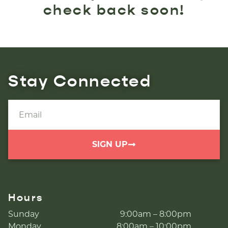
check back soon!
Stay Connected
SIGN UP
Hours
Sunday
9:00am – 8:00pm
Monday
8:00am – 10:00pm