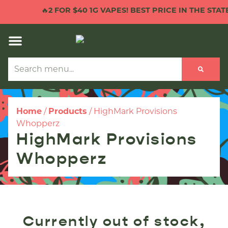
🔥
2 FOR $40 1G VAPES! BEST PRICE IN THE STATE!
Home
/
Products
/
HighMark Provisions
Whopperz
HighMark Provisions
Whopperz
Currently out of stock,