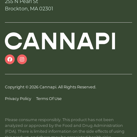
255 N Pearl St
Brockton, MA 02301
Copyright © 2026 Cannapi. All Rights Reserved.
Privacy Policy
Terms Of Use
Please consume responsibly. This product has not been
analyzed or approved by the Food and Drug Administration
(FDA). There is limited information on the side effects of using