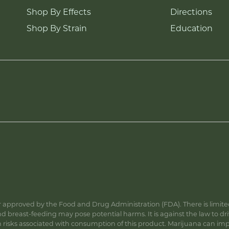
Shop By Effects
Directions
Shop By Strain
Education
approved by the Food and Drug Administration (FDA). There is limited 
 breast-feeding may pose potential harms. It is against the law to dr
s associated with consumption of this product. Marijuana can impa