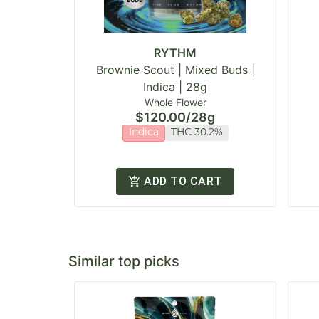
RYTHM
Brownie Scout | Mixed Buds |
Indica | 28g
Whole Flower
$120.00
/
28g
Indica
THC 30.2%
ADD TO CART
Similar top picks