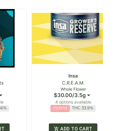
Insa
ts
C.R.E.A.M.
Whole Flower
$30.00
/
3.5g
le
4 options available
56%
Hybrid
THC 33.9%
RT
ADD TO CART