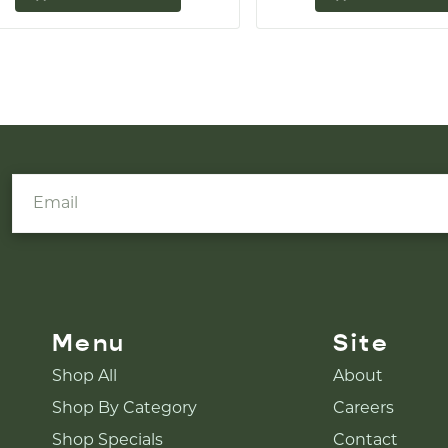
Menu
Site
Shop All
About
Shop By Category
Careers
Shop Specials
Contact