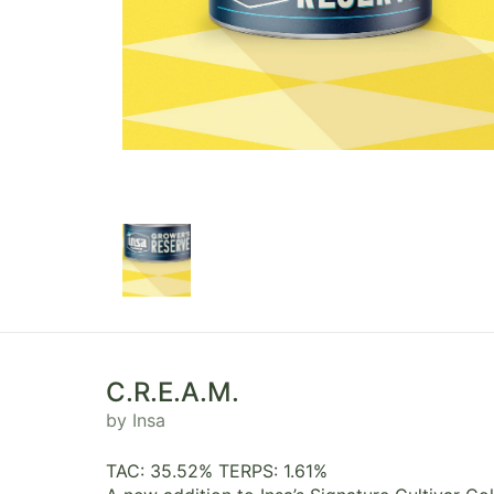
C.R.E.A.M.
by Insa
TAC: 35.52% TERPS: 1.61%