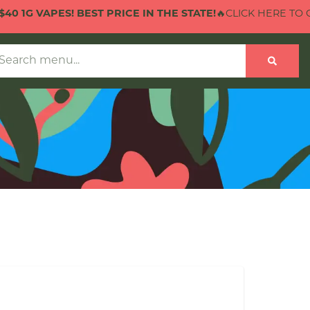
VAPES! BEST PRICE IN THE STATE!
🔥CLICK HERE TO CHECK O