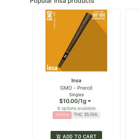
Popular Insa products
Insa
GMO - Preroll
Singles
$10.00
/
1g
8 options available
Indica
THC 35.15%
ADD TO CART