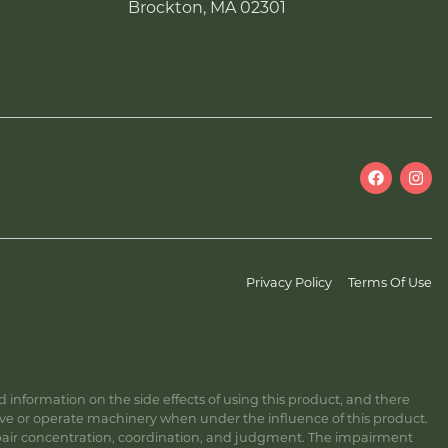
Brockton, MA 02301
Privacy Policy
Terms Of Use
information on the side effects of using this product, and there
ive or operate machinery when under the influence of this product.
ir concentration, coordination, and judgment. The impairment