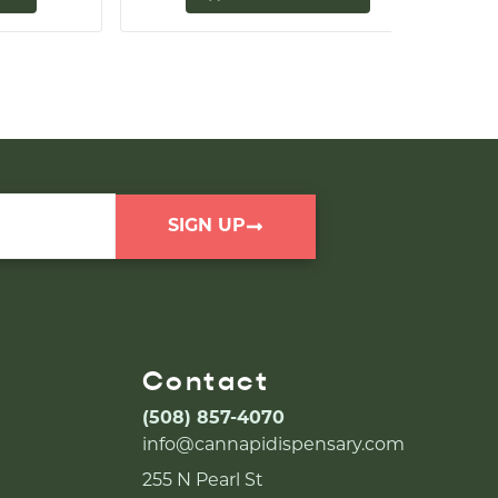
SIGN UP
Contact
(508) 857-4070
info@cannapidispensary.com
255 N Pearl St