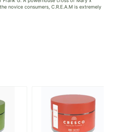
er Frank G. A powerhouse cross of Mary x
 the novice consumers, C.R.E.A.M is extremely