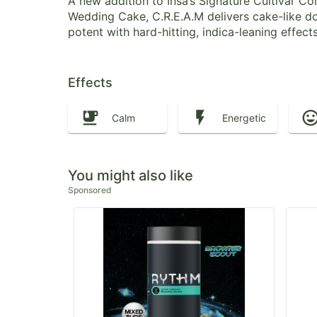
A new addition to Insa’s Signature Cultivar 
Wedding Cake, C.R.E.A.M delivers cake-like do
potent with hard-hitting, indica-leaning effect
Effects
Calm
Energetic
You might also like
Sponsored