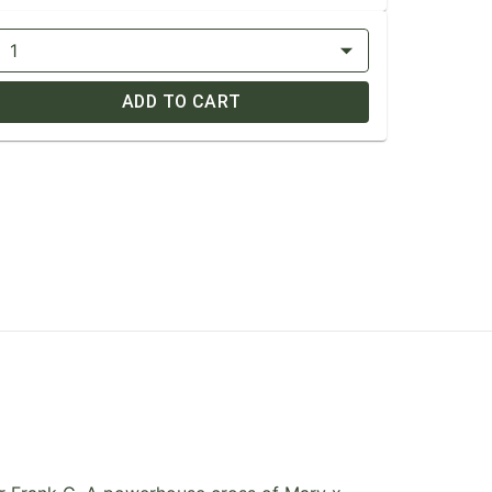
1
ADD TO CART