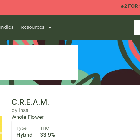
🔥
2 FOR $40 1G 
ndles
Resources
C.R.E.A.M.
by Insa
Whole Flower
Type
THC
Hybrid
33.9%