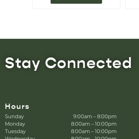
Stay Connected
Hours
Sunday
9:00am – 8:00pm
Monday
8:00am – 10:00pm
Tuesday
8:00am – 10:00pm