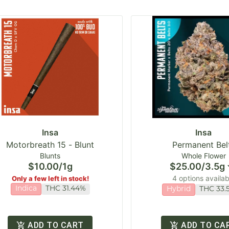
Insa
Insa
Motorbreath 15 - Blunt
Permanent Bel
Blunts
Whole Flower
$10.00
/
1g
$25.00
/
3.5g
4 options availab
Only a few left in stock!
Indica
THC 31.44%
Hybrid
THC 33.
ADD TO CART
ADD TO CA