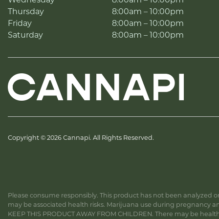
Wednesday
8:00am – 10:00pm
Thursday
8:00am – 10:00pm
Friday
8:00am – 10:00pm
Saturday
8:00am – 10:00pm
Copyright © 2026 Cannapi. All Rights Reserved.
Please consume responsibly. This product has not been analyzed or 
may be associated health risks. Marijuana use during pregnancy and
KEEP THIS PRODUCT AWAY FROM CHILDREN. There may be health risk