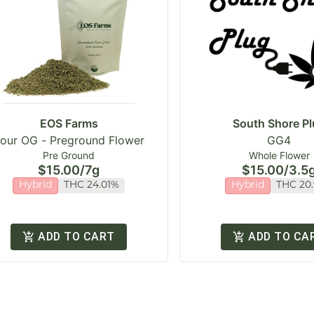
EOS Farms
South Shore Pl
our OG - Preground Flower
GG4
Pre Ground
Whole Flower
$15.00
/
7g
$15.00
/
3.5
Hybrid
THC 24.01%
Hybrid
THC 20
ADD TO CART
ADD TO CA