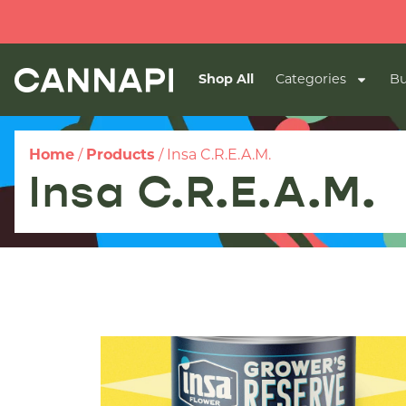
Shop All
Categories
Bu
Home
/
Products
/
Insa C.R.E.A.M.
Insa C.R.E.A.M.