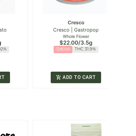
Cresco
ato
Cresco | Gastropop
Whole Flower
g
$22.00
/
3.5g
02%
Sativa
THC 31.9%
RT
ADD TO CART