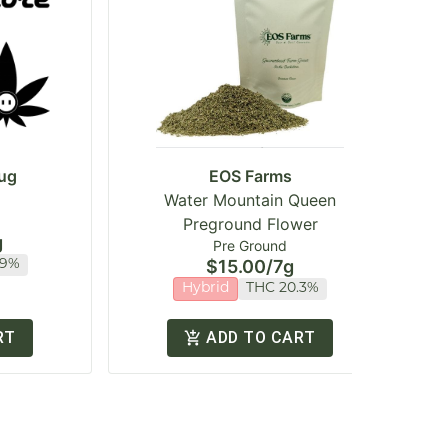
ug
EOS Farms
Water Mountain Queen
Preground Flower
g
Pre Ground
$15.00
/
7g
.9%
Hybrid
THC 20.3%
RT
ADD TO CART