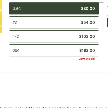
$30.00
3.5G
$54.00
7G
$102.00
14G
$192.00
28G
Low stock!