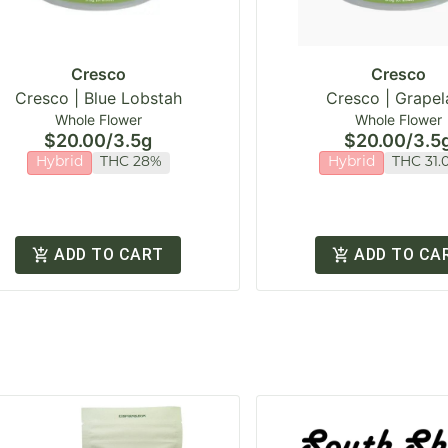
Cresco
Cresco
Cresco | Blue Lobstah
Cresco | Grapel
Whole Flower
Whole Flower
$20.00
/
3.5g
$20.00
/
3.5
Hybrid
THC 28%
Hybrid
THC 31.
ADD TO CART
ADD TO CA