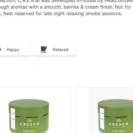
Collection, C.R.E.A.M was developed in-house by Head Grow
ugh aromas with a smooth, berries & cream finish. Not for
s, best reserved for late night relaxing smoke sessions.
Happy
Relaxed