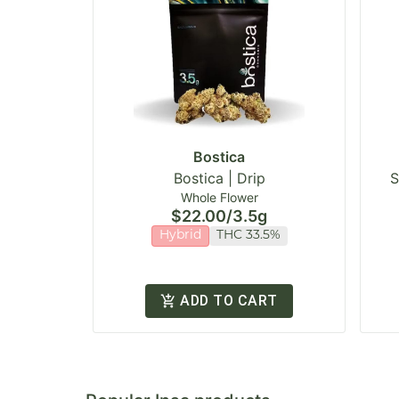
Bostica
Bostica | Drip
S
Whole Flower
$22.00
/
3.5g
Hybrid
THC 33.5%
ADD TO CART