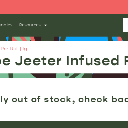
ndles
Resources
re-Roll | 1g
 Jeeter Infused P
ly out of stock, check ba