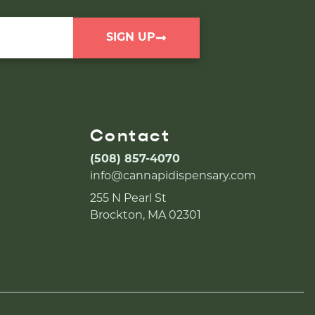
SIGN UP
Contact
(508) 857-4070
info@cannapidispensary.com
255 N Pearl St
Brockton, MA 02301