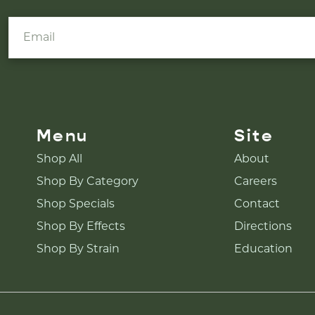
Menu
Site
Shop All
About
Shop By Category
Careers
Shop Specials
Contact
Shop By Effects
Directions
Shop By Strain
Education