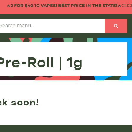
🔥
2 FOR $40 1G VAPES! BEST PRICE IN THE STATE!
🔥CLICK 
re-Roll | 1g
ck soon!