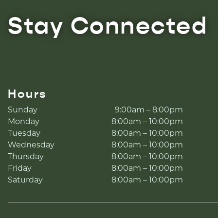
Stay Connected
Hours
Sunday
9:00am – 8:00pm
Monday
8:00am – 10:00pm
Tuesday
8:00am – 10:00pm
Wednesday
8:00am – 10:00pm
Thursday
8:00am – 10:00pm
Friday
8:00am – 10:00pm
Saturday
8:00am – 10:00pm