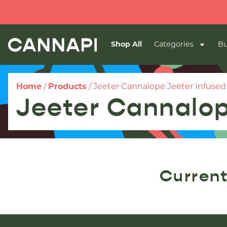
Shop All
Categories
Bu
Home
/
Products
/
Jeeter Cannalope Jeeter Infused P
Jeeter Cannalope
Current