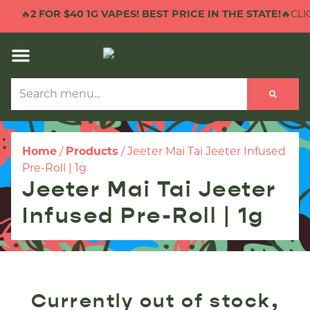
🔥
2 FOR $40 1G VAPES! BEST PRICE IN THE STATE!
🔥CLIC
Home
/
Products
/
Jeeter Mai Tai Jeeter Infused
Pre-Roll | 1g
Jeeter Mai Tai Jeeter
Infused Pre-Roll | 1g
Currently out of stock,