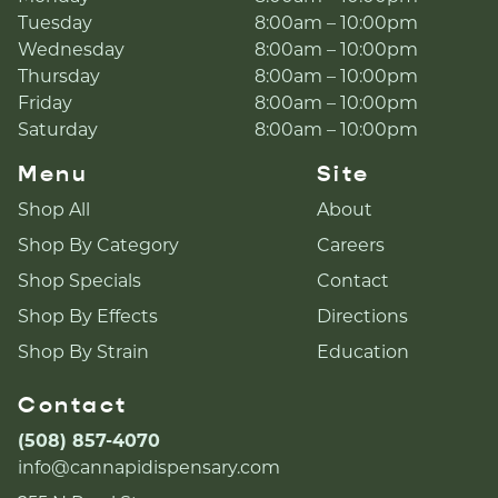
Tuesday
8:00am – 10:00pm
Wednesday
8:00am – 10:00pm
Thursday
8:00am – 10:00pm
Friday
8:00am – 10:00pm
Saturday
8:00am – 10:00pm
Menu
Site
Shop All
About
Shop By Category
Careers
Shop Specials
Contact
Shop By Effects
Directions
Shop By Strain
Education
Contact
(508) 857-4070
info@cannapidispensary.com