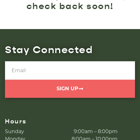
check back soon!
Stay Connected
SIGN UP
Hours
Sunday
9:00am – 8:00pm
Monday
8:00am – 10:00pm