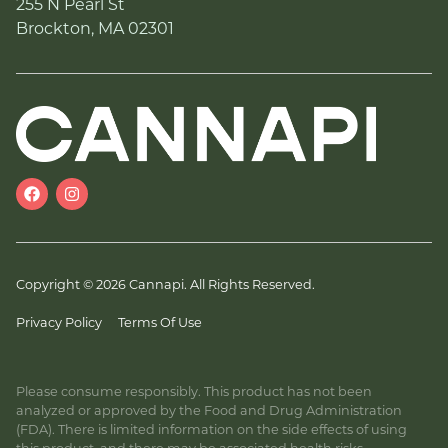
255 N Pearl St
Brockton, MA 02301
Copyright © 2026 Cannapi. All Rights Reserved.
Privacy Policy
Terms Of Use
Please consume responsibly. This product has not been
analyzed or approved by the Food and Drug Administration
(FDA). There is limited information on the side effects of using