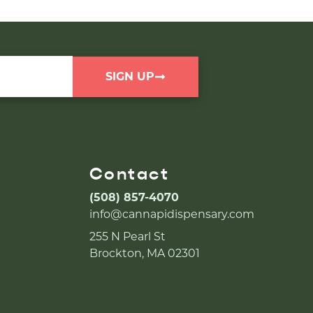
SIGN UP
Contact
(508) 857-4070
info@cannapidispensary.com
255 N Pearl St
Brockton, MA 02301