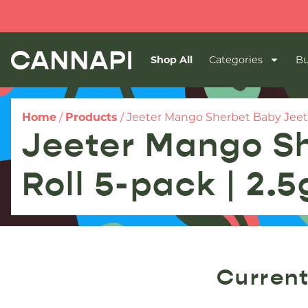
Shop All
Categories
Bu
Home
/
Products
/
Jeeter Mango Sherbet Baby Jeeter
Jeeter Mango Sh
Roll 5-pack | 2.5
Current