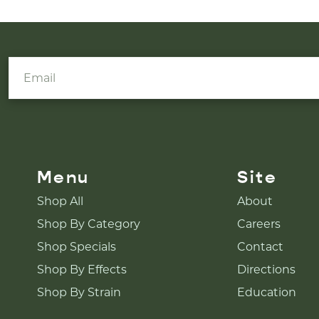
Menu
Site
Shop All
About
Shop By Category
Careers
Shop Specials
Contact
Shop By Effects
Directions
Shop By Strain
Education