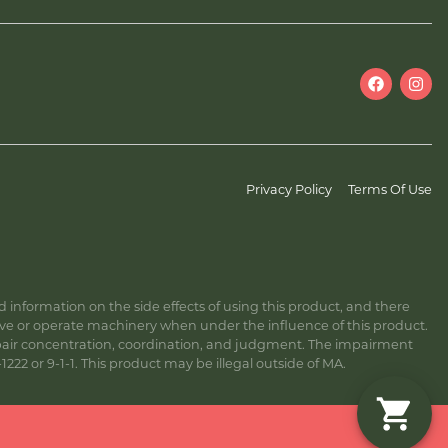
Privacy Policy
Terms Of Use
information on the side effects of using this product, and there
ive or operate machinery when under the influence of this product.
ir concentration, coordination, and judgment. The impairment
222 or 9-1-1. This product may be illegal outside of MA.