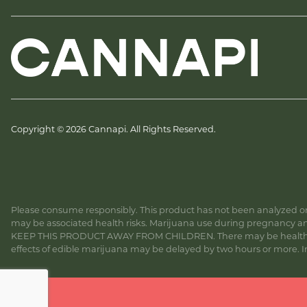
Copyright © 2026 Cannapi. All Rights Reserved.
Please consume responsibly. This product has not been analyzed or 
may be associated health risks. Marijuana use during pregnancy and
KEEP THIS PRODUCT AWAY FROM CHILDREN. There may be health risk
effects of edible marijuana may be delayed by two hours or more. In c