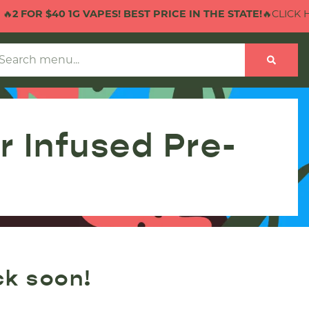
2 FOR $40 1G VAPES! BEST PRICE IN THE STATE!
🔥CLICK HE
 Infused Pre-
ck soon!