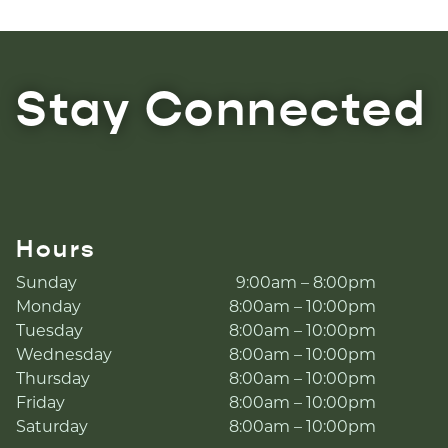
Stay Connected
Hours
Sunday
9:00am – 8:00pm
Monday
8:00am – 10:00pm
Tuesday
8:00am – 10:00pm
Wednesday
8:00am – 10:00pm
Thursday
8:00am – 10:00pm
Friday
8:00am – 10:00pm
Saturday
8:00am – 10:00pm