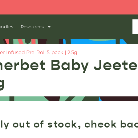
🔥
ndles
Resources
 Infused Pre-Roll 5-pack | 2.5g
erbet Baby Jeeter
g
ly out of stock, check ba