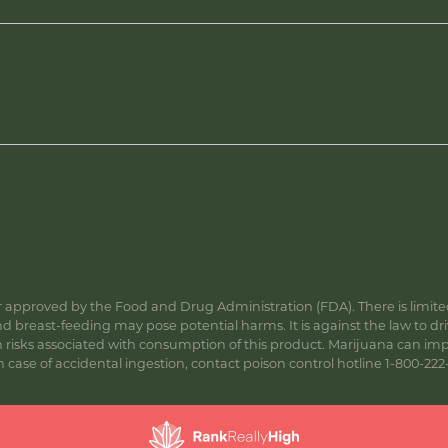
approved by the Food and Drug Administration (FDA). There is limited 
 breast-feeding may pose potential harms. It is against the law to dr
s associated with consumption of this product. Marijuana can impa
ase of accidental ingestion, contact poison control hotline 1-800-222-1