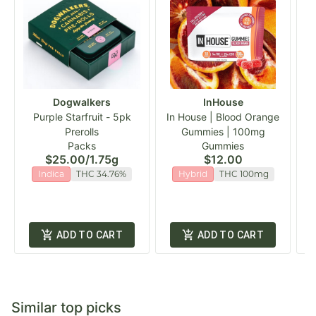
Dogwalkers
InHouse
Purple Starfruit - 5pk
In House | Blood Orange
Prerolls
Gummies | 100mg
Packs
Gummies
$25.00
/
1.75g
$12.00
Indica
THC 34.76%
Hybrid
THC 100mg
ADD TO CART
ADD TO CART
Similar top picks