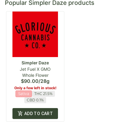
Popular Simpler Daze products
Simpler Daze
Jet Fuel X GMO
Whole Flower
$90.00
/
28g
Only a few left in stock!
Sativa
THC 21.5%
CBD 0.1%
ADD TO CART