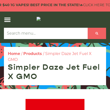
40 1G VAPES! BEST PRICE IN THE STATE!
🔥CLICK HERE TO CH
Home
/
Products
/
Simpler Daze Jet Fuel X
GMO
Simpler Daze Jet Fuel
X GMO