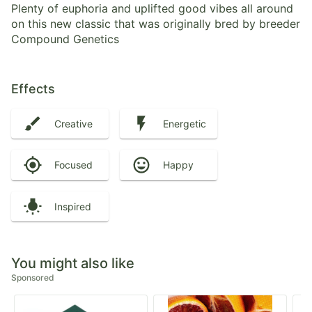
Plenty of euphoria and uplifted good vibes all around
on this new classic that was originally bred by breeder
Compound Genetics
Effects
Creative
Energetic
Focused
Happy
Inspired
You might also like
Sponsored