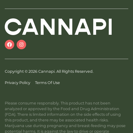
Copyright © 2026 Cannapi. All Rights Reserved.
Privacy Policy
Terms Of Use
Please consume responsibly. This product has not been
analyzed or approved by the Food and Drug Administration
(FDA). There is limited information on the side effects of using
this product, and there may be associated health risks.
Marijuana use during pregnancy and breast-feeding may pose
potential harms. It is against the law to drive or operate