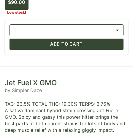
$90.00
Low stock!
1
ADD TO CART
Jet Fuel X GMO
by Simpler Daze
TAC: 23.5% TOTAL THC: 19.30% TERPS: 3.76%
A sativa dominant hybrid strain crossing Jet Fuel x
GMO. Spicy and gassy this power hitter brings the
best parts of both parent strains for lots of body and
deep muscle relief with a relaxing giggly impact.