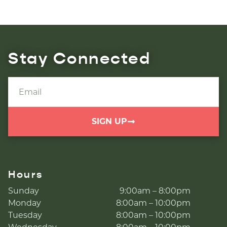
Stay Connected
SIGN UP
Hours
Sunday
9:00am – 8:00pm
Monday
8:00am – 10:00pm
Tuesday
8:00am – 10:00pm