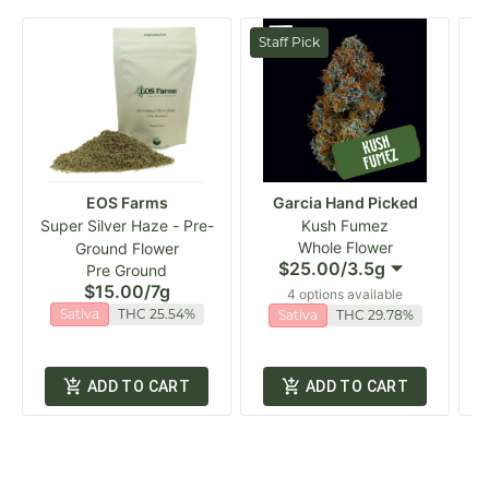
Staff Pick
EOS Farms
Garcia Hand Picked
Super Silver Haze - Pre-
Kush Fumez
Whole Flower
Ground Flower
$25.00
/
3.5g
Pre Ground
$15.00
/
7g
4 options available
Sativa
THC 25.54%
Sativa
THC 29.78%
ADD TO CART
ADD TO CART