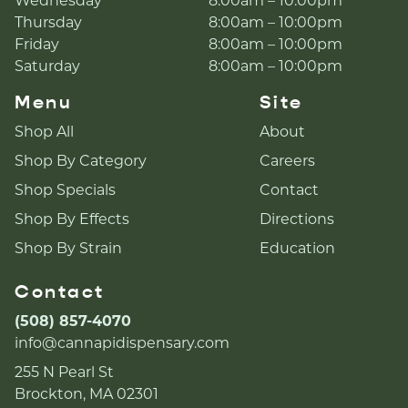
Wednesday
8:00am – 10:00pm
Thursday
8:00am – 10:00pm
Friday
8:00am – 10:00pm
Saturday
8:00am – 10:00pm
Menu
Site
Shop All
About
Shop By Category
Careers
Shop Specials
Contact
Shop By Effects
Directions
Shop By Strain
Education
Contact
(508) 857-4070
info@cannapidispensary.com
255 N Pearl St
Brockton, MA 02301