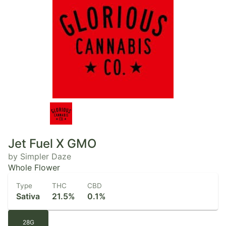
Jet Fuel X GMO
by Simpler Daze
Whole Flower
Type
THC
CBD
Sativa
21.5%
0.1%
28G