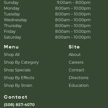
Sunday
9:00am – 8:00pm
Monday
8:00am – 10:00pm
Tuesday
8:00am – 10:00pm
Wednesday
8:00am – 10:00pm
Thursday
8:00am – 10:00pm
Friday
8:00am – 10:00pm
Saturday
8:00am – 10:00pm
Menu
Site
Shop All
About
Shop By Category
Careers
Shop Specials
Contact
Shop By Effects
Directions
Shop By Strain
Education
Contact
(508) 857-4070