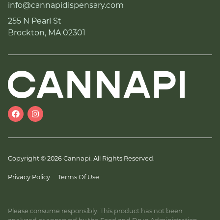
info@cannapidispensary.com
255 N Pearl St
Brockton, MA 02301
Copyright © 2026 Cannapi. All Rights Reserved.
Privacy Policy
Terms Of Use
Please consume responsibly. This product has not been