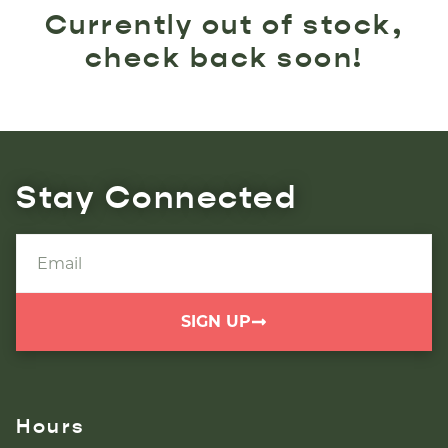
Currently out of stock,
check back soon!
Stay Connected
SIGN UP
Hours