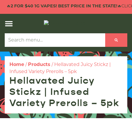
🔥
2 FOR $40 1G VAPES! BEST PRICE IN THE STATE!
🔥CLICK
Home
/
Products
/
Hellavated Juicy Stickz |
Infused Variety Prerolls – 5pk
Hellavated Juicy
Stickz | Infused
Variety Prerolls – 5pk