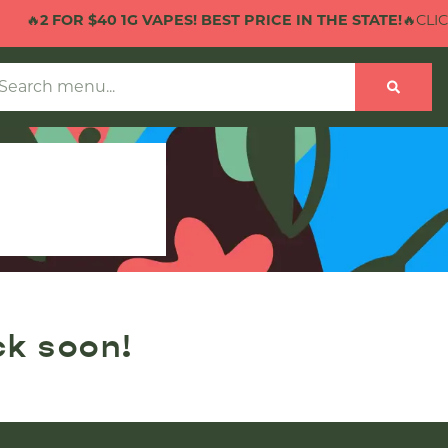
🔥
2 FOR $40 1G VAPES! BEST PRICE IN THE STATE!
🔥CLICK
ck soon!