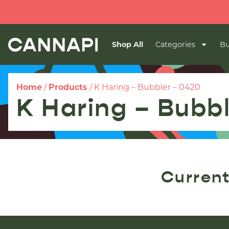
Shop All
Categories
Bu
Home
/
Products
/
K Haring – Bubbler – 0420
K Haring – Bubb
Current