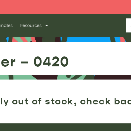
ndles
Resources
ler – 0420
ly out of stock, check ba