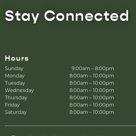
Stay Connected
Hours
Sunday
9:00am – 8:00pm
Monday
8:00am – 10:00pm
Tuesday
8:00am – 10:00pm
Wednesday
8:00am – 10:00pm
Thursday
8:00am – 10:00pm
Friday
8:00am – 10:00pm
Saturday
8:00am – 10:00pm