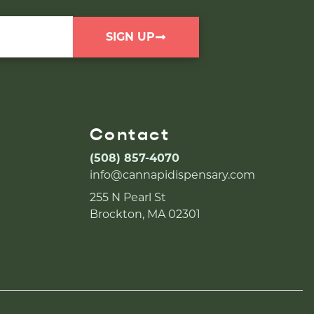
SIGN UP
Contact
(508) 857-4070
info@cannapidispensary.com
255 N Pearl St
Brockton, MA 02301