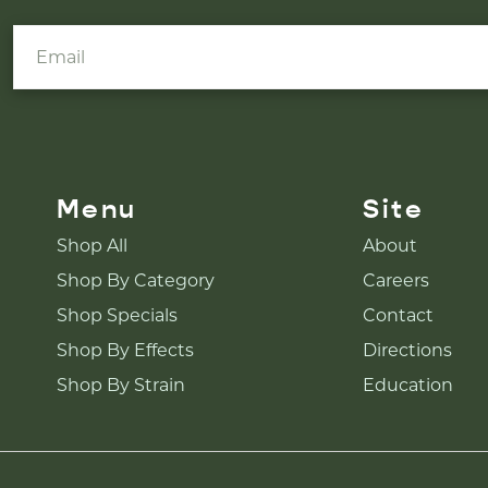
Menu
Site
Shop All
About
Shop By Category
Careers
Shop Specials
Contact
Shop By Effects
Directions
Shop By Strain
Education