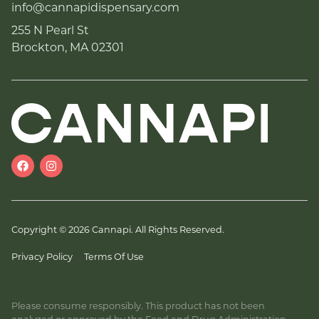
info@cannapidispensary.com
255 N Pearl St
Brockton, MA 02301
Copyright © 2026 Cannapi. All Rights Reserved.
Privacy Policy
Terms Of Use
Please consume responsibly. This product has not been