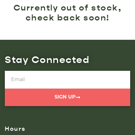
Currently out of stock,
check back soon!
Stay Connected
SIGN UP
Hours