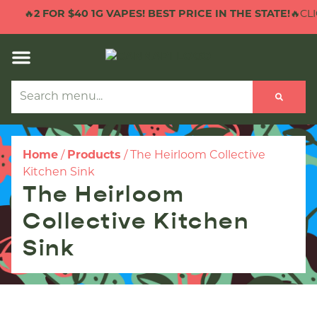
🔥
2 FOR $40 1G VAPES! BEST PRICE IN THE STATE!
🔥CLI
Home
/
Products
/
The Heirloom Collective
Kitchen Sink
The Heirloom
Collective Kitchen
Sink