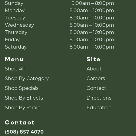
Sunday
9:00am – 8:00pm
Monday
8:00am – 10:00pm
Tuesday
8:00am – 10:00pm
Wednesday
8:00am – 10:00pm
Thursday
8:00am – 10:00pm
Friday
8:00am – 10:00pm
Saturday
8:00am – 10:00pm
Menu
Site
Shop All
About
Shop By Category
Careers
Shop Specials
Contact
Shop By Effects
Directions
Shop By Strain
Education
Contact
(508) 857-4070