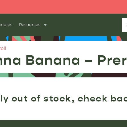
ndles
Resources
oll
nna Banana – Prer
ly out of stock, check ba