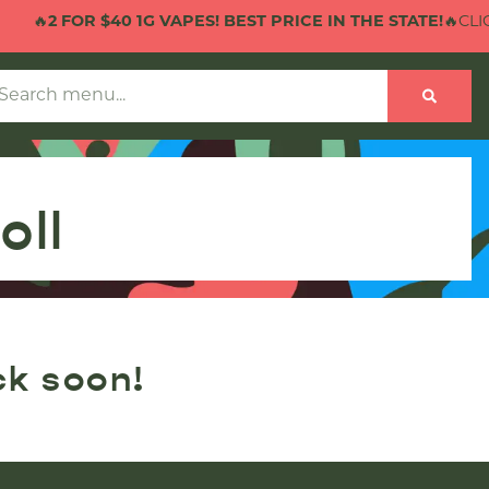
🔥
2 FOR $40 1G VAPES! BEST PRICE IN THE STATE!
🔥CLICK
oll
ck soon!