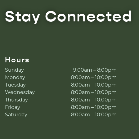
Stay Connected
Hours
Sunday
9:00am – 8:00pm
Monday
8:00am – 10:00pm
Tuesday
8:00am – 10:00pm
Wednesday
8:00am – 10:00pm
Thursday
8:00am – 10:00pm
Friday
8:00am – 10:00pm
Saturday
8:00am – 10:00pm