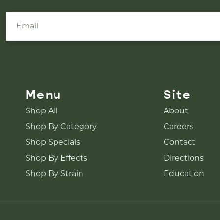
Menu
Site
Shop All
About
Shop By Category
Careers
Shop Specials
Contact
Shop By Effects
Directions
Shop By Strain
Education