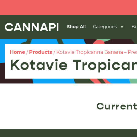
Shop All
Categories
Bu
Home
/
Products
/
Kotavie Tropicanna Banana – Prer
Kotavie Tropica
Current