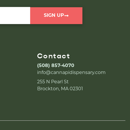
SIGN UP
Contact
(508) 857-4070
info@cannapidispensary.com
255 N Pearl St
Brockton, MA 02301