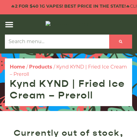
🔥
2 FOR $40 1G VAPES! BEST PRICE IN THE STATE!
🔥CLI
Home
/
Products
/
Kynd KYND | Fried Ice Cream
– Preroll
Kynd KYND | Fried Ice
Cream – Preroll
Currently out of stock,