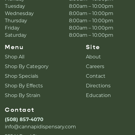
Tuesday
8:00am – 10:00pm
Wednesday
8:00am – 10:00pm
Thursday
8:00am – 10:00pm
Friday
8:00am – 10:00pm
Saturday
8:00am – 10:00pm
Menu
Site
Shop All
About
Shop By Category
Careers
Shop Specials
Contact
Shop By Effects
Directions
Shop By Strain
Education
Contact
(508) 857-4070
info@cannapidispensary.com