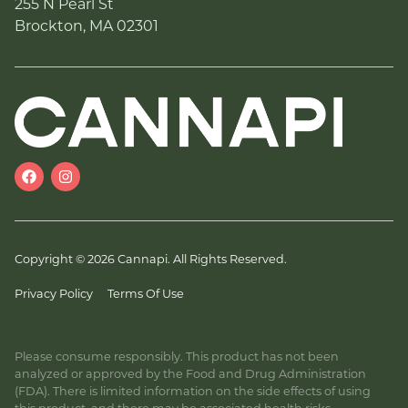
255 N Pearl St
Brockton, MA 02301
Copyright © 2026 Cannapi. All Rights Reserved.
Privacy Policy
Terms Of Use
Please consume responsibly. This product has not been
analyzed or approved by the Food and Drug Administration
(FDA). There is limited information on the side effects of using