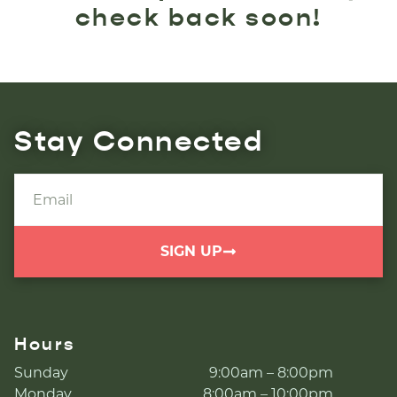
check back soon!
Stay Connected
SIGN UP
Hours
Sunday
9:00am – 8:00pm
Monday
8:00am – 10:00pm