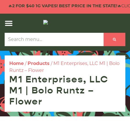
🔥
2 FOR $40 1G VAPES! BEST PRICE IN THE STATE!
🔥CLIC
Home
/
Products
/
M1 Enterprises, LLC M1 | Bolo
Runtz – Flower
M1 Enterprises, LLC
M1 | Bolo Runtz –
Flower