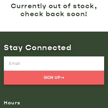
Currently out of stock,
check back soon!
Stay Connected
SIGN UP
Hours