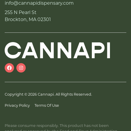
info@cannapidispensary.com
255 N Pearl St
Brockton, MA 02301
Copyright © 2026 Cannapi. All Rights Reserved.
Privacy Policy
Terms Of Use
Please consume responsibly. This product has not been