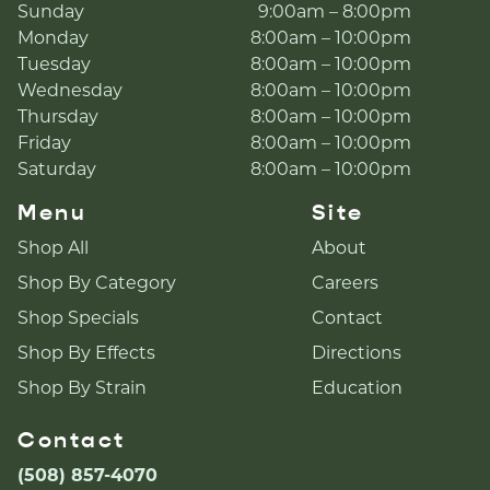
Sunday
9:00am – 8:00pm
Monday
8:00am – 10:00pm
Tuesday
8:00am – 10:00pm
Wednesday
8:00am – 10:00pm
Thursday
8:00am – 10:00pm
Friday
8:00am – 10:00pm
Saturday
8:00am – 10:00pm
Menu
Site
Shop All
About
Shop By Category
Careers
Shop Specials
Contact
Shop By Effects
Directions
Shop By Strain
Education
Contact
(508) 857-4070