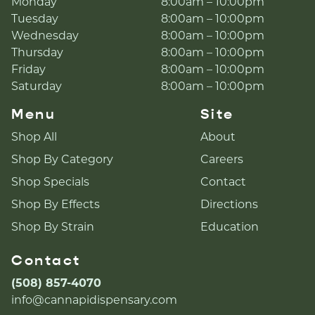
Monday
8:00am – 10:00pm
Tuesday
8:00am – 10:00pm
Wednesday
8:00am – 10:00pm
Thursday
8:00am – 10:00pm
Friday
8:00am – 10:00pm
Saturday
8:00am – 10:00pm
Menu
Site
Shop All
About
Shop By Category
Careers
Shop Specials
Contact
Shop By Effects
Directions
Shop By Strain
Education
Contact
(508) 857-4070
info@cannapidispensary.com