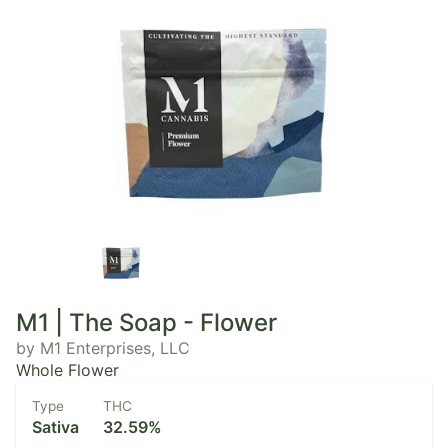
M1 | The Soap - Flower
by M1 Enterprises, LLC
Whole Flower
Type
THC
Sativa
32.59%