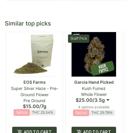
Similar top picks
Staff Pick
EOS Farms
Garcia Hand Picked
Super Silver Haze - Pre-
Kush Fumez
Whole Flower
Ground Flower
$25.00
/
3.5g
Pre Ground
$15.00
/
7g
4 options available
Sativa
THC 25.54%
Sativa
THC 29.78%
ADD TO CART
ADD TO CART