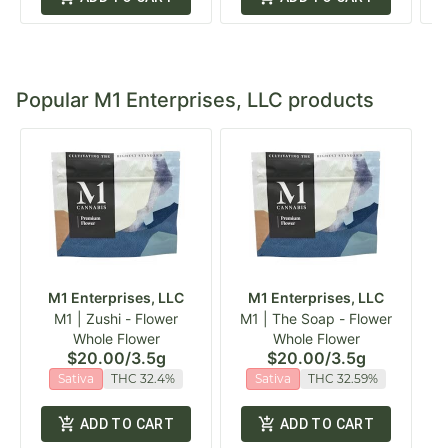
Popular M1 Enterprises, LLC products
M1 Enterprises, LLC
M1 Enterprises, LLC
M1 | Zushi - Flower
M1 | The Soap - Flower
Whole Flower
Whole Flower
$20.00
/
3.5g
$20.00
/
3.5g
Sativa
THC 32.4%
Sativa
THC 32.59%
ADD TO CART
ADD TO CART