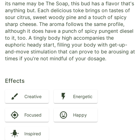
its name may be The Soap, this bud has a flavor that's
anything but. Each delicious toke brings on tastes of
sour citrus, sweet woody pine and a touch of spicy
sharp cheese. The aroma follows the same profile,
although it does have a punch of spicy pungent diesel
to it, too. A tingly body high accompanies the
euphoric heady start, filling your body with get-up-
and-move stimulation that can prove to be arousing at
times if you're not mindful of your dosage.
Effects
Creative
Energetic
Focused
Happy
Inspired