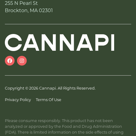
255 N Pearl St
Brockton, MA 02301
Copyright © 2026 Cannapi. All Rights Reserved.
Privacy Policy
Terms Of Use
Please consume responsibly. This product has not been
analyzed or approved by the Food and Drug Administration
(FDA). There is limited information on the side effects of using