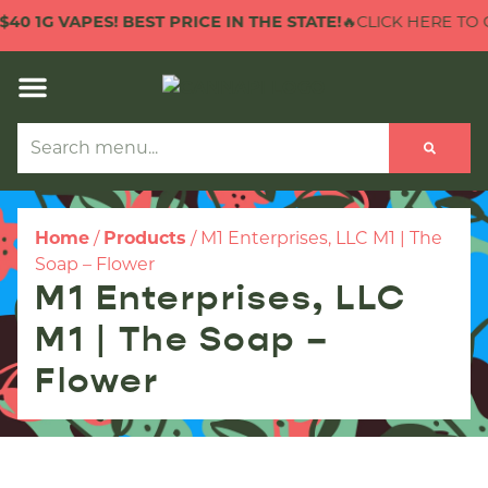
 1G VAPES! BEST PRICE IN THE STATE!
🔥CLICK HERE TO CHE
Home
/
Products
/
M1 Enterprises, LLC M1 | The
Soap – Flower
M1 Enterprises, LLC
M1 | The Soap –
Flower