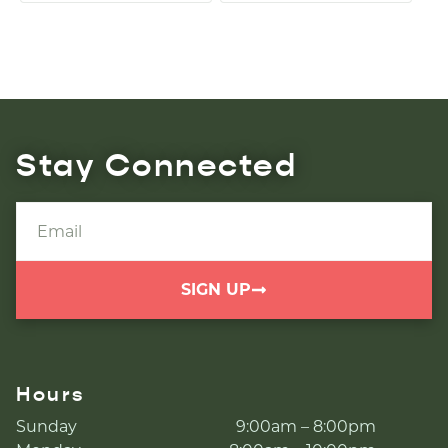
Stay Connected
SIGN UP
Hours
Sunday
9:00am – 8:00pm