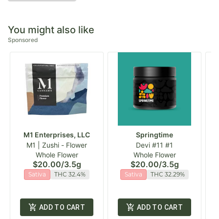
You might also like
Sponsored
M1 Enterprises, LLC
Springtime
M1 | Zushi - Flower
Devi #11 #1
Whole Flower
Whole Flower
$20.00
/
3.5g
$20.00
/
3.5g
Sativa
THC 32.4%
Sativa
THC 32.29%
ADD TO CART
ADD TO CART