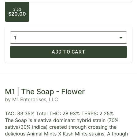
3.5G
$20.00
1
ADD TO CART
M1 | The Soap - Flower
by M1 Enterprises, LLC
TAC: 33.35% Total THC: 28.93% TERPS: 2.25%
The Soap is a sativa dominant hybrid strain (70%
sativa/30% indica) created through crossing the
delicious Animal Mints X Kush Mints strains. Although