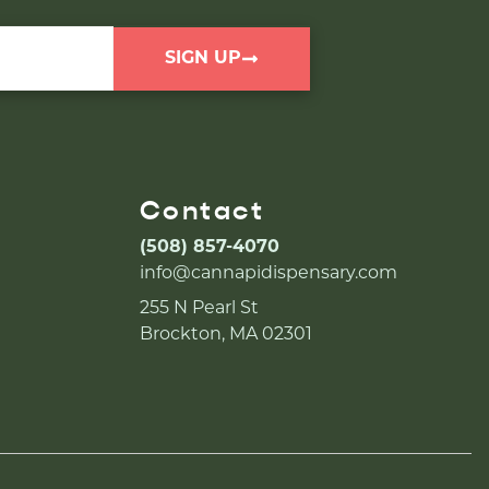
SIGN UP
Contact
(508) 857-4070
info@cannapidispensary.com
255 N Pearl St
Brockton, MA 02301