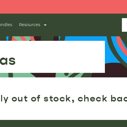
ndles
Resources
Gas
ly out of stock, check ba