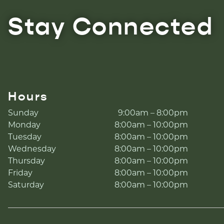
Stay Connected
Hours
Sunday
9:00am – 8:00pm
Monday
8:00am – 10:00pm
Tuesday
8:00am – 10:00pm
Wednesday
8:00am – 10:00pm
Thursday
8:00am – 10:00pm
Friday
8:00am – 10:00pm
Saturday
8:00am – 10:00pm