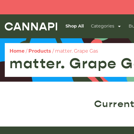
Shop All
Categories
Bu
Home
/
Products
/
matter. Grape Gas
matter. Grape 
Current