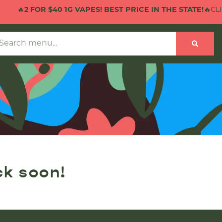
🔥
2 FOR $40 1G VAPES! BEST PRICE IN THE STATE!
🔥CLIC
ck soon!