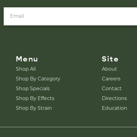
Menu
Site
Shop All
About
Shop By Category
Careers
Shop Specials
Contact
Shop By Effects
Directions
Shop By Strain
Education