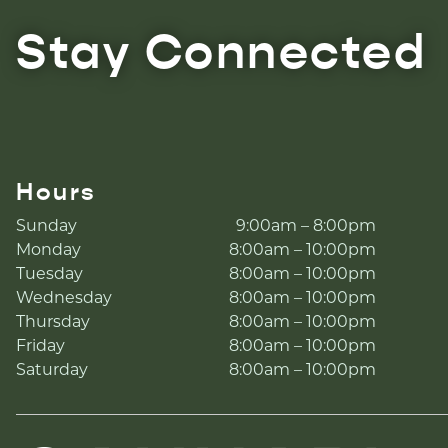
Stay Connected
Hours
Sunday
9:00am – 8:00pm
Monday
8:00am – 10:00pm
Tuesday
8:00am – 10:00pm
Wednesday
8:00am – 10:00pm
Thursday
8:00am – 10:00pm
Friday
8:00am – 10:00pm
Saturday
8:00am – 10:00pm