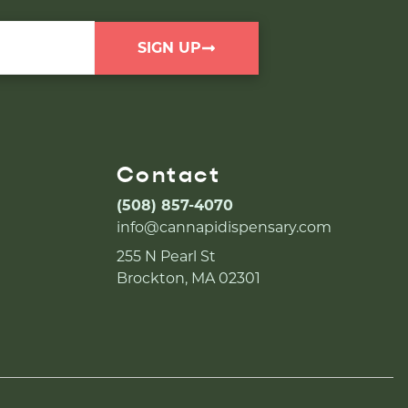
SIGN UP
Contact
(508) 857-4070
info@cannapidispensary.com
255 N Pearl St
Brockton, MA 02301