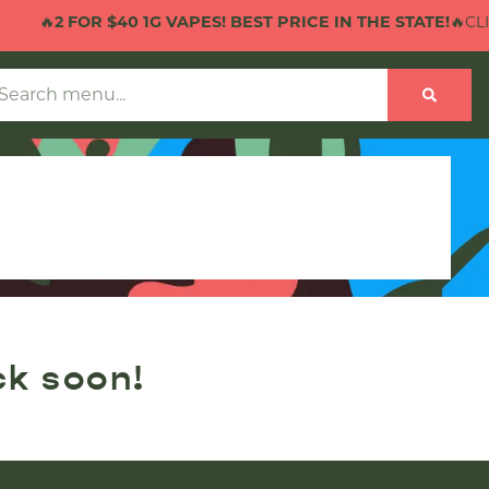
🔥
2 FOR $40 1G VAPES! BEST PRICE IN THE STATE!
🔥CLIC
ck soon!