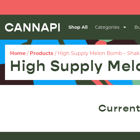
Shop All
Categories
Bu
Home
/
Products
/
High Supply Melon Bomb – Shak
High Supply Me
Current