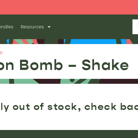
ndles
Resources
e
lon Bomb – Shake
ly out of stock, check ba