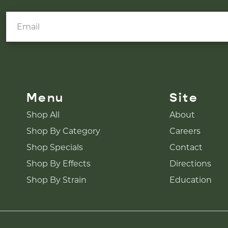
Menu
Site
Shop All
About
Shop By Category
Careers
Shop Specials
Contact
Shop By Effects
Directions
Shop By Strain
Education