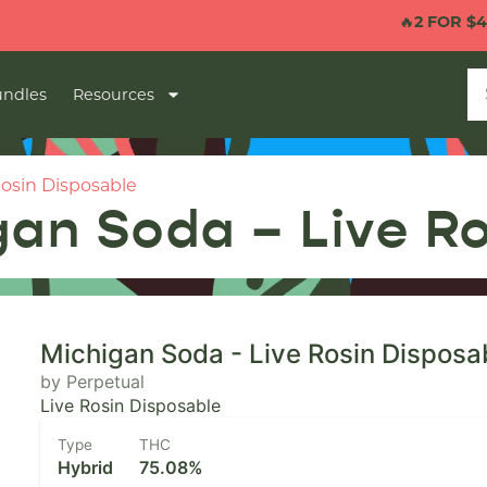
🔥
2 FOR $40 1G VA
ndles
Resources
Rosin Disposable
gan Soda – Live R
Michigan Soda - Live Rosin Disposa
by Perpetual
Live Rosin Disposable
Type
THC
Hybrid
75.08%