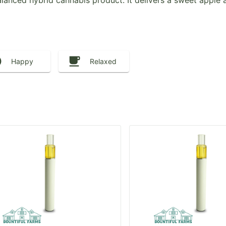
lanced hybrid cannabis product. It delivers a sweet apple a
Happy
Relaxed