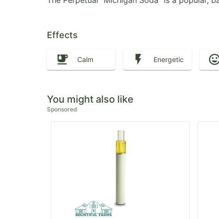
The Perpetual "Michigan Soda" is a popular, ba
Effects
Calm
Energetic
You might also like
Sponsored