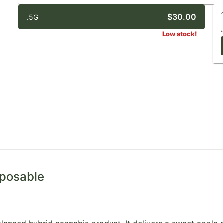
$30.00
.5G
Low stock!
sposable