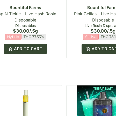
Bountiful Farms
Bountiful Far
ap N Tickle - Live Hash Rosin
Pink Gellies - Live H
Disposable
Disposable
Disposables
Live Rosin Dispos
$30.00
/
.5g
$30.00
/
.5g
Hybrid
THC 77.53%
Sativa
THC 78.
ADD TO CART
ADD TO CA