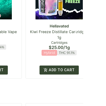
Hellavated
sable Vape
Kiwi Freeze Distillate Cartridge |
1g
Cartridges
.4%
$25.00
/
1g
Hybrid
THC 91.1%
RT
ADD TO CART