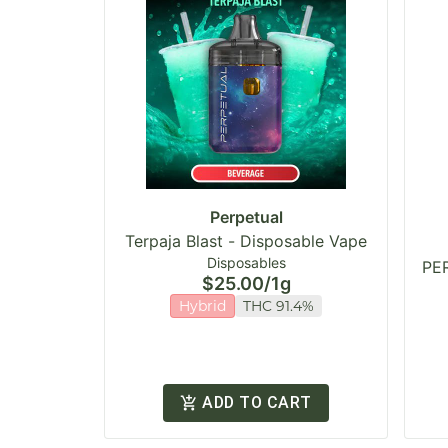
Perpetual
Terpaja Blast - Disposable Vape
Disposables
PER
$25.00
/
1g
Hybrid
THC 91.4%
ADD TO CART