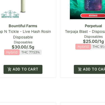
Bountiful Farms
Perpetual
ap N Tickle - Live Hash Rosin
Terpaja Blast - Dispo
Disposables
Disposable
$25.00
/
1g
Disposables
$30.00
/
.5g
Hybrid
THC 91
Hybrid
THC 77.53%
ADD TO CART
ADD TO CA