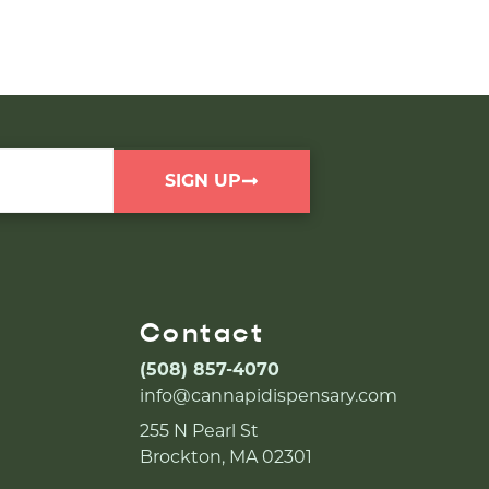
SIGN UP
Contact
(508) 857-4070
info@cannapidispensary.com
255 N Pearl St
Brockton, MA 02301