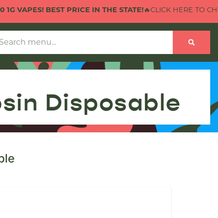
PES! BEST PRICE IN THE STATE!
🔥CLICK HERE TO CHECK OUT
osin Disposable
ble