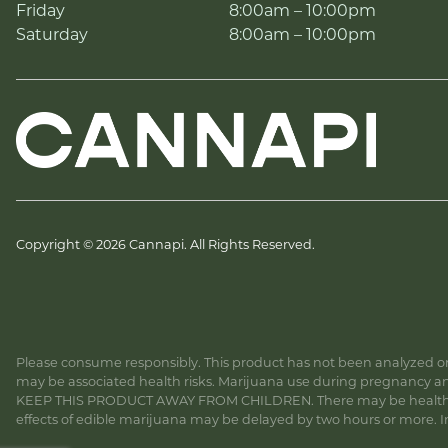
Friday
8:00am – 10:00pm
Saturday
8:00am – 10:00pm
Copyright © 2026 Cannapi. All Rights Reserved.
Please consume responsibly. This product has not been analyzed or 
may be associated health risks. Marijuana use during pregnancy and
KEEP THIS PRODUCT AWAY FROM CHILDREN. There may be health risk
effects of edible marijuana may be delayed by two hours or more. In c