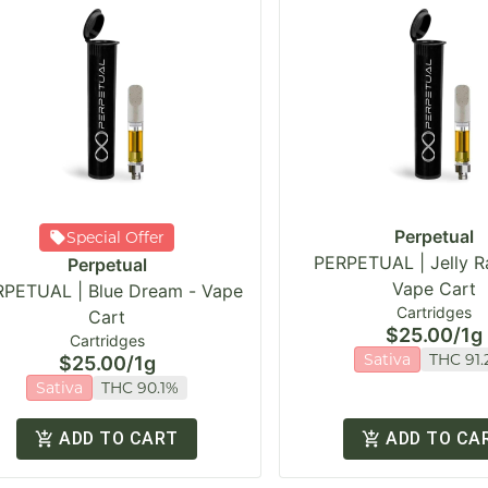
Perpetual
Special Offer
PERPETUAL | Jelly R
Perpetual
Vape Cart
PETUAL | Blue Dream - Vape
Cartridges
Cart
$25.00
/
1g
Cartridges
Sativa
THC 91.
$25.00
/
1g
Sativa
THC 90.1%
ADD TO CART
ADD TO CA