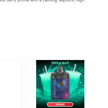
nd berry profile with a calming, euphoric high.