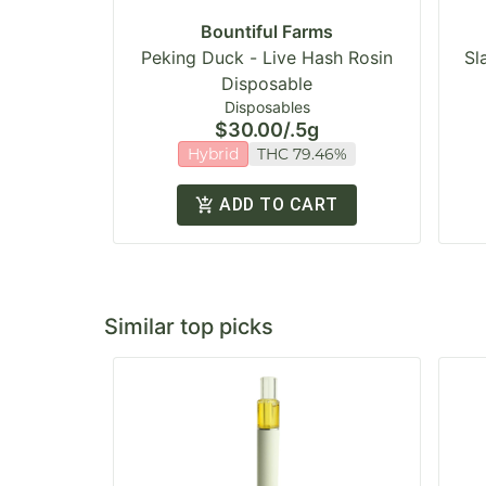
Bountiful Farms
Peking Duck - Live Hash Rosin
Sl
Disposable
Disposables
$30.00
/
.5g
Hybrid
THC 79.46%
ADD TO CART
Similar top picks