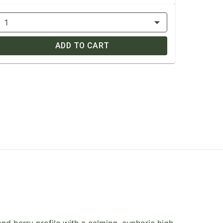
1
ADD TO CART