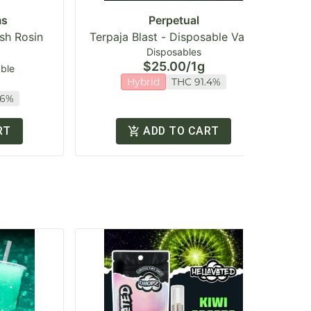
ms
Perpetual
ash Rosin
Terpaja Blast - Disposable Vape
Ga
Disposables
$25.00
/
1g
able
Hybrid
THC 91.4%
16%
RT
ADD TO CART