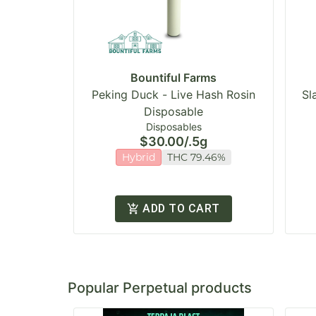
Bountiful Farms
Peking Duck - Live Hash Rosin
Sl
Disposable
Disposables
$30.00
/
.5g
Hybrid
THC 79.46%
ADD TO CART
Popular Perpetual products