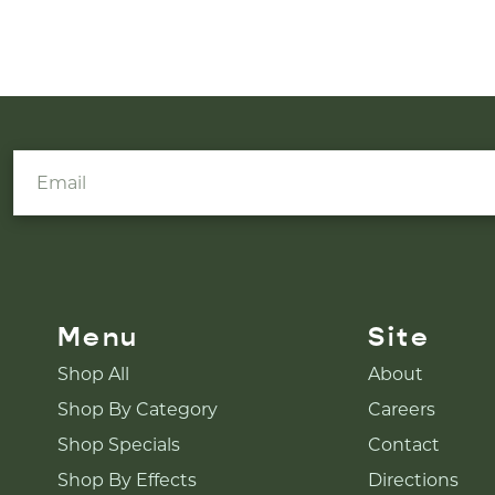
Menu
Site
Shop All
About
Shop By Category
Careers
Shop Specials
Contact
Shop By Effects
Directions