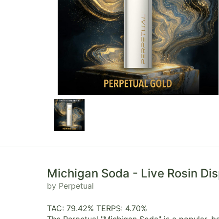
Michigan Soda - Live Rosin Di
by Perpetual
TAC: 79.42% TERPS: 4.70%