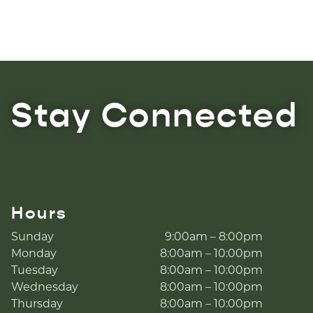
Stay Connected
Hours
Sunday
9:00am – 8:00pm
Monday
8:00am – 10:00pm
Tuesday
8:00am – 10:00pm
Wednesday
8:00am – 10:00pm
Thursday
8:00am – 10:00pm