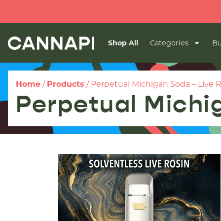
Shop All
Categories
Bu
Home
/
Products
/
Perpetual Michigan Soda – Live 
Perpetual Michi