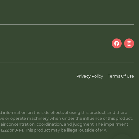
Privacy Policy
Terms Of Use
information on the side effects of using this product, and there
ive or operate machinery when under the influence of this product.
ir concentration, coordination, and judgment. The impairment
222 or 9-1-1. This product may be illegal outside of MA.