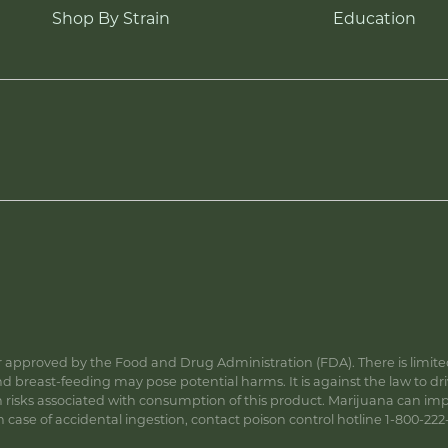
Shop By Strain
Education
approved by the Food and Drug Administration (FDA). There is limited 
 breast-feeding may pose potential harms. It is against the law to dr
s associated with consumption of this product. Marijuana can impa
ase of accidental ingestion, contact poison control hotline 1-800-222-1