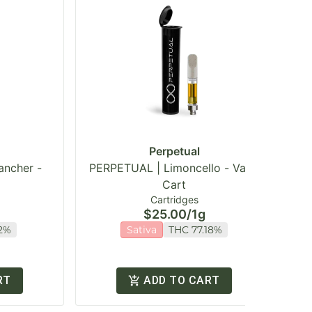
Perpetual
ancher -
PERPETUAL | Limoncello - Vape
Cart
Cartridges
$25.00
/
1g
2%
Sativa
THC 77.18%
RT
ADD TO CART