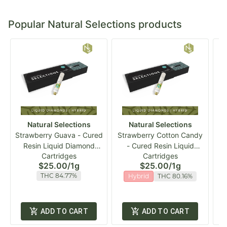
Popular Natural Selections products
Natural Selections
Natural Selections
Strawberry Guava - Cured
Strawberry Cotton Candy
Resin Liquid Diamond
- Cured Resin Liquid
NS
Cartridges
Cartridges
Vape Cart
Diamond Vape Cart
$25.00
/
1g
$25.00
/
1g
THC 84.77%
Hybrid
THC 80.16%
ADD TO CART
ADD TO CART