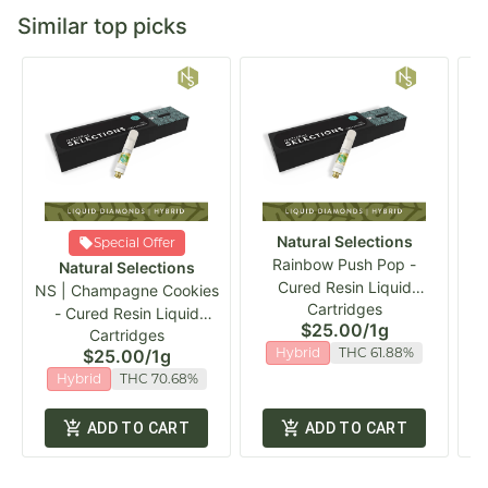
Similar top picks
Natural Selections
Special Offer
Rainbow Push Pop -
P
Natural Selections
Cured Resin Liquid
NS | Champagne Cookies
Cartridges
Diamonds Vape Cart
- Cured Resin Liquid
$25.00
/
1g
Cartridges
Diamond Vape Cart
Hybrid
THC 61.88%
$25.00
/
1g
Hybrid
THC 70.68%
ADD TO CART
ADD TO CART