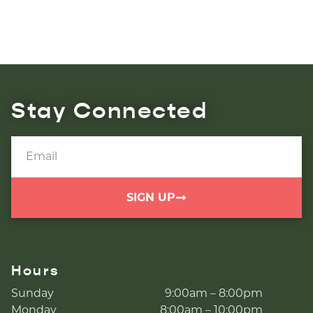
Stay Connected
SIGN UP
Hours
Sunday
9:00am – 8:00pm
Monday
8:00am – 10:00pm