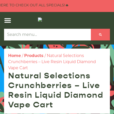
E TO CHECK OUT ALL SPECIALS!🔥
Home
/
Products
/
Natural Selections
Crunchberries – Live Resin Liquid Diamond
Vape Cart
Natural Selections
Crunchberries – Live
Resin Liquid Diamond
Vape Cart