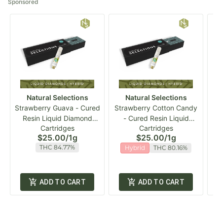
Sponsored
Natural Selections
Natural Selections
Strawberry Guava - Cured
Strawberry Cotton Candy
Resin Liquid Diamond
- Cured Resin Liquid
NS
Cartridges
Cartridges
Vape Cart
Diamond Vape Cart
$25.00
/
1g
$25.00
/
1g
THC 84.77%
Hybrid
THC 80.16%
ADD TO CART
ADD TO CART