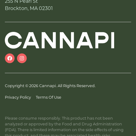
255 N Pearl St
Brockton, MA 02301
Copyright © 2026 Cannapi. All Rights Reserved.
Privacy Policy
Terms Of Use
Please consume responsibly. This product has not been
analyzed or approved by the Food and Drug Administration
(FDA). There is limited information on the side effects of using
this product, and there may be associated health risks.