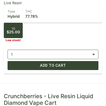
Live Resin
Type
THC
Hybrid
77.78%
1G
$25.00
Low stock!
1
ADD TO CART
Crunchberries - Live Resin Liquid
Diamond Vape Cart