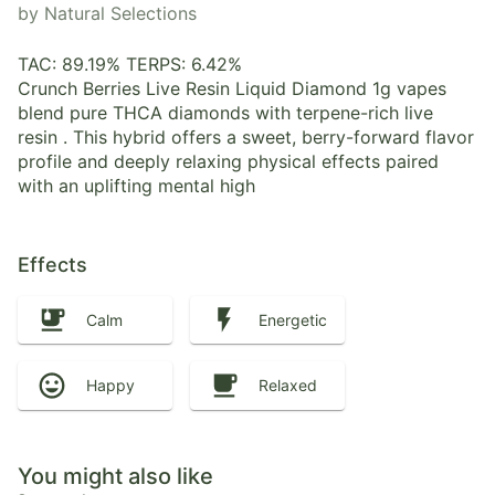
by Natural Selections
TAC: 89.19% TERPS: 6.42%
Crunch Berries Live Resin Liquid Diamond 1g vapes
blend pure THCA diamonds with terpene-rich live
resin . This hybrid offers a sweet, berry-forward flavor
profile and deeply relaxing physical effects paired
with an uplifting mental high
Effects
Calm
Energetic
Happy
Relaxed
You might also like