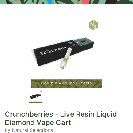
Crunchberries - Live Resin Liquid
Diamond Vape Cart
by Natural Selections