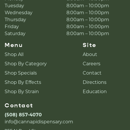
Tuesday
8:00am – 10:00pm
Wednesday
8:00am – 10:00pm
Thursday
8:00am – 10:00pm
Friday
8:00am – 10:00pm
Saturday
8:00am – 10:00pm
Menu
Site
Shop All
About
Shop By Category
Careers
Shop Specials
Contact
Shop By Effects
Directions
Shop By Strain
Education
Contact
(508) 857-4070
info@cannapidispensary.com