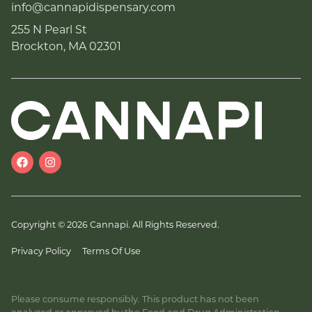
info@cannapidispensary.com
255 N Pearl St
Brockton, MA 02301
Copyright © 2026 Cannapi. All Rights Reserved.
Privacy Policy
Terms Of Use
Please consume responsibly. This product has not been