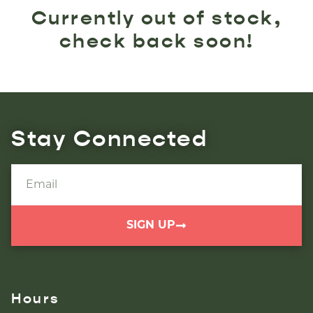
Currently out of stock,
check back soon!
Stay Connected
SIGN UP
Hours