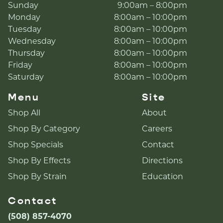
Sunday
9:00am – 8:00pm
Monday
8:00am – 10:00pm
Tuesday
8:00am – 10:00pm
Wednesday
8:00am – 10:00pm
Thursday
8:00am – 10:00pm
Friday
8:00am – 10:00pm
Saturday
8:00am – 10:00pm
Menu
Site
Shop All
About
Shop By Category
Careers
Shop Specials
Contact
Shop By Effects
Directions
Shop By Strain
Education
Contact
(508) 857-4070