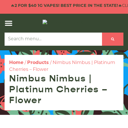
🔥
2 FOR $40 1G VAPES! BEST PRICE IN THE STATE!
🔥CLI
Home
/
Products
/
Nimbus Nimbus | Platinum
Cherries – Flower
Nimbus Nimbus |
Platinum Cherries –
Flower