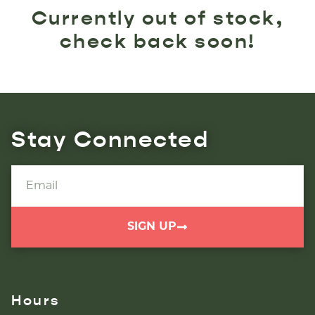
Currently out of stock,
check back soon!
Stay Connected
SIGN UP
Hours