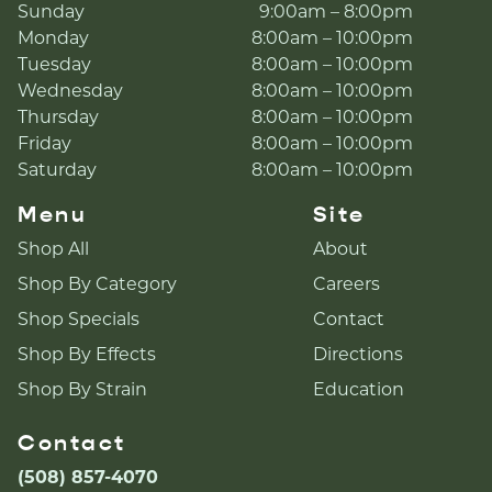
Sunday
9:00am – 8:00pm
Monday
8:00am – 10:00pm
Tuesday
8:00am – 10:00pm
Wednesday
8:00am – 10:00pm
Thursday
8:00am – 10:00pm
Friday
8:00am – 10:00pm
Saturday
8:00am – 10:00pm
Menu
Site
Shop All
About
Shop By Category
Careers
Shop Specials
Contact
Shop By Effects
Directions
Shop By Strain
Education
Contact
(508) 857-4070