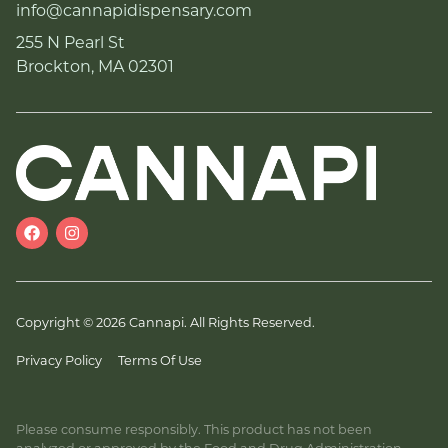
info@cannapidispensary.com
255 N Pearl St
Brockton, MA 02301
Copyright © 2026 Cannapi. All Rights Reserved.
Privacy Policy
Terms Of Use
Please consume responsibly. This product has not been