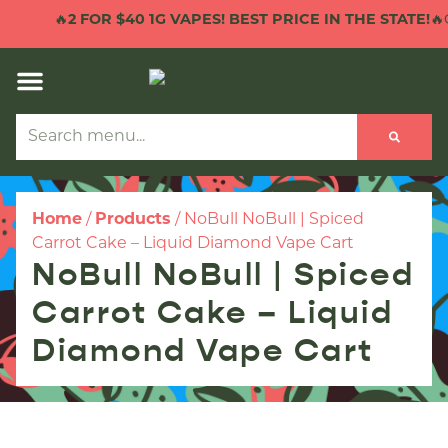
🔥
2 FOR $40 1G VAPES! BEST PRICE IN THE STATE!
🔥C
Home
/
Products
/
NoBull NoBull | Spiced
Carrot Cake – Liquid Diamond Vape Cart
NoBull NoBull | Spiced
Carrot Cake – Liquid
Diamond Vape Cart