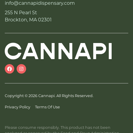
info@cannapidispensary.com
255 N Pearl St
Brockton, MA 02301
Copyright © 2026 Cannapi. All Rights Reserved.
Privacy Policy
Terms Of Use
Please consume responsibly. This product has not been