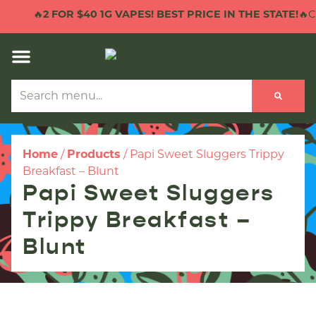
🔥
2 FOR $40 1G VAPES! BEST PRICE IN THE STATE!
🔥CL
Home
/
Products
/
Papi Sweet Sluggers Trippy
Breakfast – Blunt
Papi Sweet Sluggers
Trippy Breakfast –
Blunt