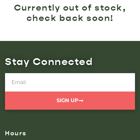
Currently out of stock,
check back soon!
Stay Connected
SIGN UP
Hours