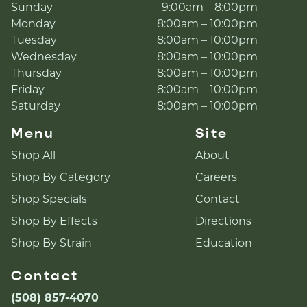
Sunday
9:00am – 8:00pm
Monday
8:00am – 10:00pm
Tuesday
8:00am – 10:00pm
Wednesday
8:00am – 10:00pm
Thursday
8:00am – 10:00pm
Friday
8:00am – 10:00pm
Saturday
8:00am – 10:00pm
Menu
Site
Shop All
About
Shop By Category
Careers
Shop Specials
Contact
Shop By Effects
Directions
Shop By Strain
Education
Contact
(508) 857-4070