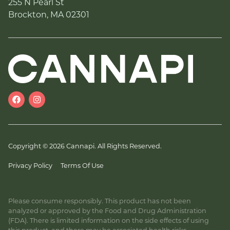
255 N Pearl St
Brockton, MA 02301
Copyright © 2026 Cannapi. All Rights Reserved.
Privacy Policy
Terms Of Use
Please consume responsibly. This product has not been
analyzed or approved by the Food and Drug Administration
(FDA). There is limited information on the side effects of using