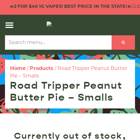
🔥
2 FOR $40 1G VAPES! BEST PRICE IN THE STATE!
🔥CLIC
Home
/
Products
/
Road Tripper Peanut Butter
Pie – Smalls
Road Tripper Peanut
Butter Pie – Smalls
Currently out of stock,