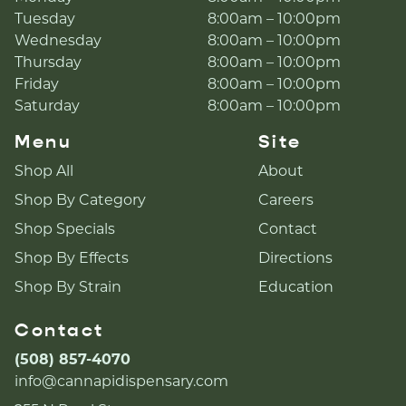
Tuesday
8:00am – 10:00pm
Wednesday
8:00am – 10:00pm
Thursday
8:00am – 10:00pm
Friday
8:00am – 10:00pm
Saturday
8:00am – 10:00pm
Menu
Site
Shop All
About
Shop By Category
Careers
Shop Specials
Contact
Shop By Effects
Directions
Shop By Strain
Education
Contact
(508) 857-4070
info@cannapidispensary.com