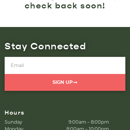
check back soon!
Stay Connected
SIGN UP
Hours
Sunday
9:00am – 8:00pm
Monday
8:00am – 10:00pm