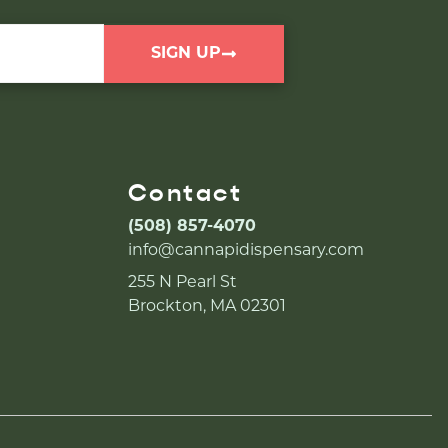
SIGN UP
Contact
(508) 857-4070
info@cannapidispensary.com
255 N Pearl St
Brockton, MA 02301