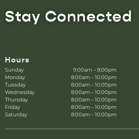
Stay Connected
Hours
Sunday
9:00am – 8:00pm
Monday
8:00am – 10:00pm
Tuesday
8:00am – 10:00pm
Wednesday
8:00am – 10:00pm
Thursday
8:00am – 10:00pm
Friday
8:00am – 10:00pm
Saturday
8:00am – 10:00pm