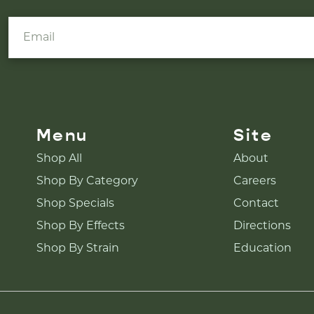
Menu
Site
Shop All
About
Shop By Category
Careers
Shop Specials
Contact
Shop By Effects
Directions
Shop By Strain
Education