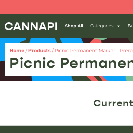
Shop All
Categories
Bu
Home
/
Products
/
Picnic Permanent Marker – Prerol
Picnic Permanen
Current