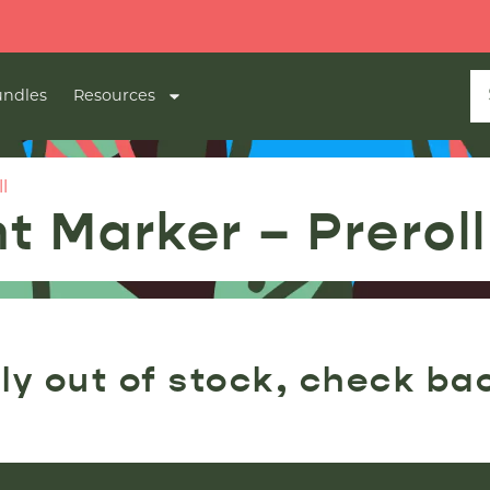
ndles
Resources
l
t Marker – Preroll
ly out of stock, check ba