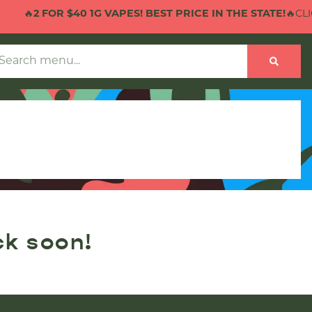
🔥
2 FOR $40 1G VAPES! BEST PRICE IN THE STATE!
🔥CLIC
ck soon!