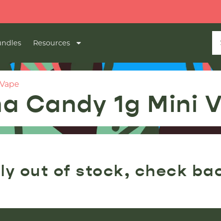
ndles
Resources
 Vape
a Candy 1g Mini 
ly out of stock, check ba