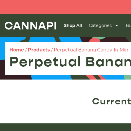
Shop All
Categories
Bu
Home
/
Products
/
Perpetual Banana Candy 1g Mini
Perpetual Banan
Current