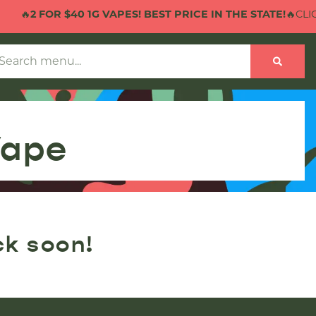
🔥
2 FOR $40 1G VAPES! BEST PRICE IN THE STATE!
🔥CLICK
Vape
ck soon!