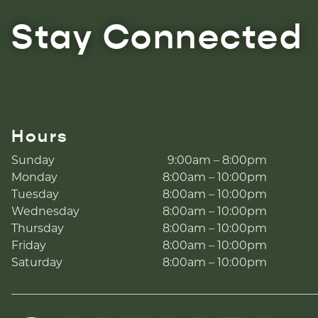
Stay Connected
Hours
Sunday
9:00am – 8:00pm
Monday
8:00am – 10:00pm
Tuesday
8:00am – 10:00pm
Wednesday
8:00am – 10:00pm
Thursday
8:00am – 10:00pm
Friday
8:00am – 10:00pm
Saturday
8:00am – 10:00pm