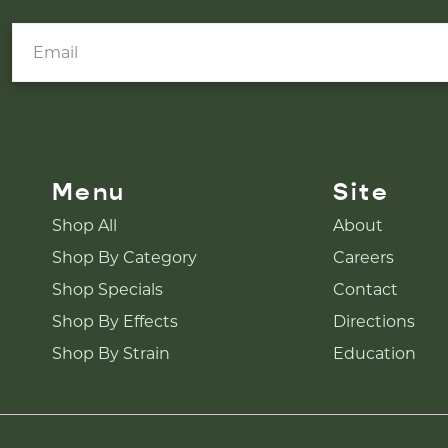
Menu
Site
Shop All
About
Shop By Category
Careers
Shop Specials
Contact
Shop By Effects
Directions
Shop By Strain
Education