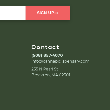
SIGN UP
Contact
(508) 857-4070
info@cannapidispensary.com
255 N Pearl St
Brockton, MA 02301