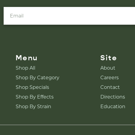
Menu
Site
Shop All
About
Shop By Category
Careers
Shop Specials
Contact
Shop By Effects
Directions
Shop By Strain
Education