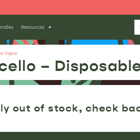
ndles
Resources
le Vape
cello – Disposabl
ly out of stock, check ba