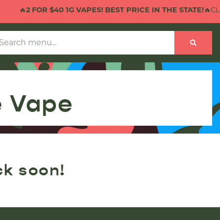
🔥
2 FOR $40 1G VAPES! BEST PRICE IN THE STATE!
🔥CLIC
e Vape
ck soon!