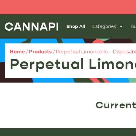
Shop All
Categories
Bu
Home
/
Products
/
Perpetual Limoncello – Disposab
Perpetual Limon
Current