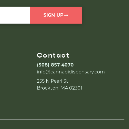
SIGN UP
Contact
(508) 857-4070
info@cannapidispensary.com
255 N Pearl St
Brockton, MA 02301