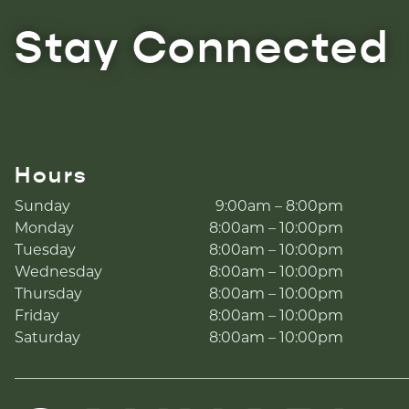
Stay Connected
Hours
Sunday
9:00am – 8:00pm
Monday
8:00am – 10:00pm
Tuesday
8:00am – 10:00pm
Wednesday
8:00am – 10:00pm
Thursday
8:00am – 10:00pm
Friday
8:00am – 10:00pm
Saturday
8:00am – 10:00pm