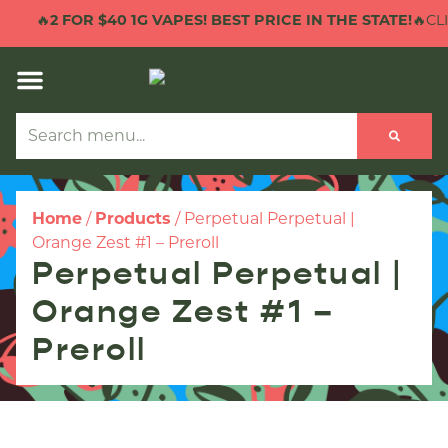
🔥
2 FOR $40 1G VAPES! BEST PRICE IN THE STATE!
🔥CLI
Home
/
Products
/
Perpetual Perpetual |
Orange Zest #1 – Preroll
Perpetual Perpetual |
Orange Zest #1 –
Preroll