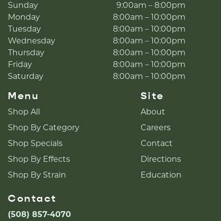
Sunday
9:00am – 8:00pm
Monday
8:00am – 10:00pm
Tuesday
8:00am – 10:00pm
Wednesday
8:00am – 10:00pm
Thursday
8:00am – 10:00pm
Friday
8:00am – 10:00pm
Saturday
8:00am – 10:00pm
Menu
Site
Shop All
About
Shop By Category
Careers
Shop Specials
Contact
Shop By Effects
Directions
Shop By Strain
Education
Contact
(508) 857-4070