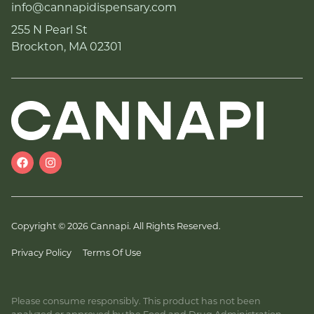
info@cannapidispensary.com
255 N Pearl St
Brockton, MA 02301
Copyright © 2026 Cannapi. All Rights Reserved.
Privacy Policy
Terms Of Use
Please consume responsibly. This product has not been