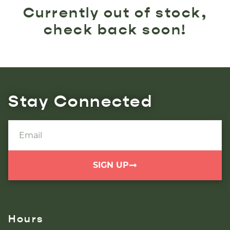
Currently out of stock,
check back soon!
Stay Connected
SIGN UP
Hours