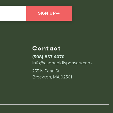
SIGN UP
Contact
(508) 857-4070
info@cannapidispensary.com
255 N Pearl St
Brockton, MA 02301