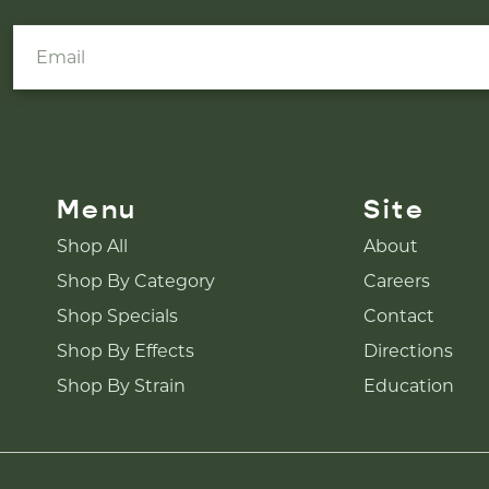
Menu
Site
Shop All
About
Shop By Category
Careers
Shop Specials
Contact
Shop By Effects
Directions
Shop By Strain
Education