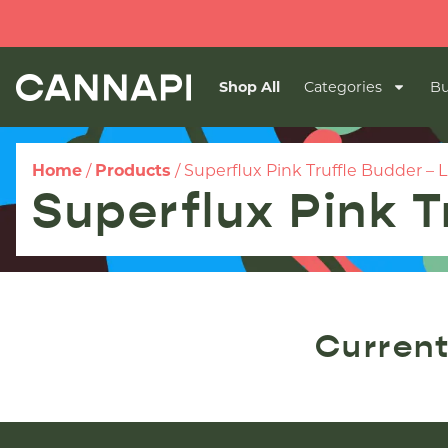
Shop All
Categories
Bu
Home
/
Products
/
Superflux Pink Truffle Budder – L
Superflux Pink T
Current