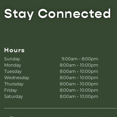
Stay Connected
Hours
Sunday
9:00am – 8:00pm
Monday
8:00am – 10:00pm
Tuesday
8:00am – 10:00pm
Wednesday
8:00am – 10:00pm
Thursday
8:00am – 10:00pm
Friday
8:00am – 10:00pm
Saturday
8:00am – 10:00pm