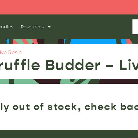
ndles
Resources
ive Resin
ruffle Budder – Li
ly out of stock, check ba