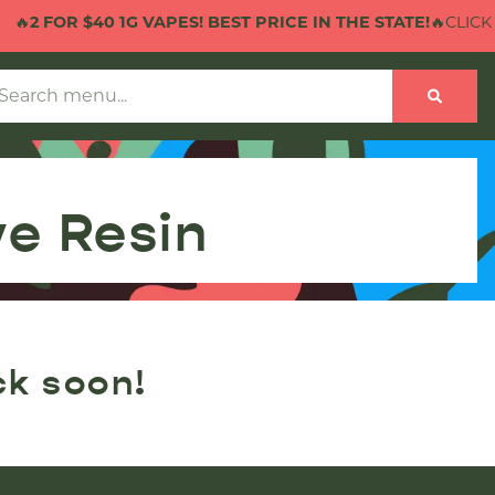
🔥
2 FOR $40 1G VAPES! BEST PRICE IN THE STATE!
🔥CLICK H
ve Resin
ck soon!