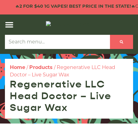
🔥
2 FOR $40 1G VAPES! BEST PRICE IN THE STATE!
🔥C
Home
/
Products
/
Regenerative LLC Head
Doctor – Live Sugar Wax
Regenerative LLC
Head Doctor – Live
Sugar Wax