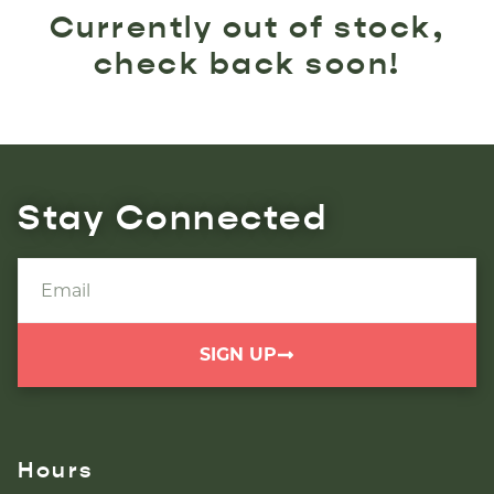
Currently out of stock,
check back soon!
Stay Connected
SIGN UP
Hours