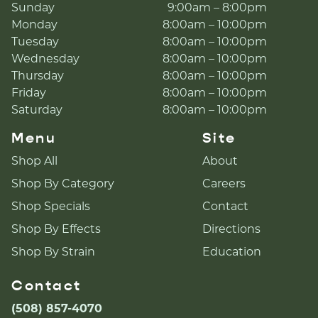
Sunday
9:00am – 8:00pm
Monday
8:00am – 10:00pm
Tuesday
8:00am – 10:00pm
Wednesday
8:00am – 10:00pm
Thursday
8:00am – 10:00pm
Friday
8:00am – 10:00pm
Saturday
8:00am – 10:00pm
Menu
Site
Shop All
About
Shop By Category
Careers
Shop Specials
Contact
Shop By Effects
Directions
Shop By Strain
Education
Contact
(508) 857-4070