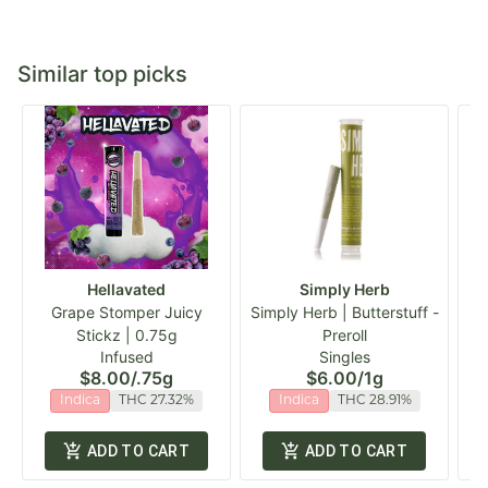
Similar top picks
Hellavated
Simply Herb
Grape Stomper Juicy
Simply Herb | Butterstuff -
Stickz | 0.75g
Preroll
Infused
Singles
$8.00
/
.75g
$6.00
/
1g
Indica
THC 27.32%
Indica
THC 28.91%
ADD TO CART
ADD TO CART