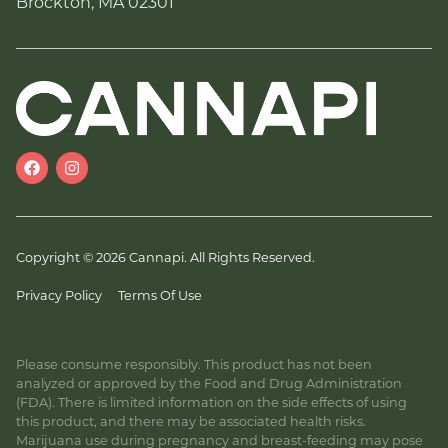
Brockton, MA 02301
Copyright © 2026 Cannapi. All Rights Reserved.
Privacy Policy
Terms Of Use
Please consume responsibly. This product has not been
analyzed or approved by the Food and Drug Administration
(FDA). There is limited information on the side effects of using
this product, and there may be associated health risks.
Marijuana use during pregnancy and breast-feeding may pose