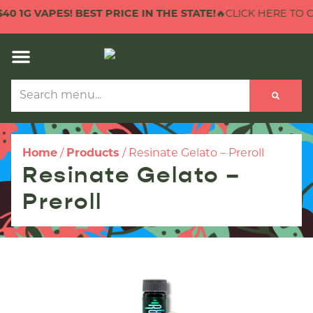
 1G VAPES! BEST PRICE IN THE STATE!
🔥CLICK HERE TO CHE
Home
/
Products
/
Resinate Gelato – Preroll
Resinate Gelato –
Preroll