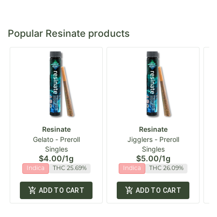
Popular Resinate products
Resinate
Resinate
Gelato - Preroll
Jigglers - Preroll
Singles
Singles
$4.00
/
1g
$5.00
/
1g
Indica
THC 25.69%
Indica
THC 26.09%
ADD TO CART
ADD TO CART