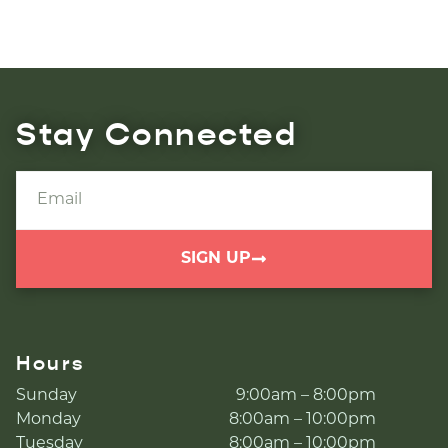
Stay Connected
SIGN UP
Hours
Sunday
9:00am – 8:00pm
Monday
8:00am – 10:00pm
Tuesday
8:00am – 10:00pm