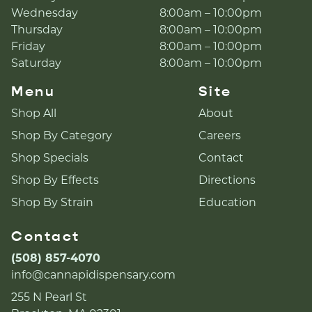
Wednesday
8:00am – 10:00pm
Thursday
8:00am – 10:00pm
Friday
8:00am – 10:00pm
Saturday
8:00am – 10:00pm
Menu
Site
Shop All
About
Shop By Category
Careers
Shop Specials
Contact
Shop By Effects
Directions
Shop By Strain
Education
Contact
(508) 857-4070
info@cannapidispensary.com
255 N Pearl St