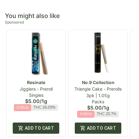
You might also like
Sponsored
Resinate
No.9 Collection
Jigglers - Preroll
Triangle Cake - Prerolls
Singles
3pk | 1.05g
$5.00
/
1g
Packs
$5.00
/
1g
Indica
THC 26.09%
Indica
THC 25.7%
ADD TO CART
ADD TO CART