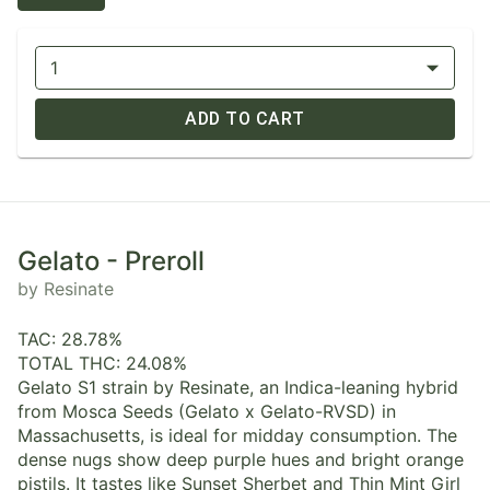
1
ADD TO CART
Gelato - Preroll
by Resinate
TAC: 28.78%
TOTAL THC: 24.08%
Gelato S1 strain by Resinate, an Indica-leaning hybrid
from Mosca Seeds (Gelato x Gelato-RVSD) in
Massachusetts, is ideal for midday consumption. The
dense nugs show deep purple hues and bright orange
pistils. It tastes like Sunset Sherbet and Thin Mint Girl