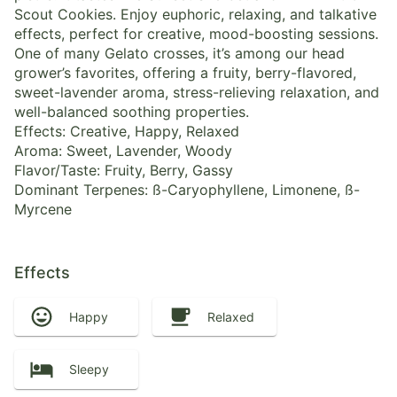
Scout Cookies. Enjoy euphoric, relaxing, and talkative
effects, perfect for creative, mood-boosting sessions.
One of many Gelato crosses, it’s among our head
grower’s favorites, offering a fruity, berry-flavored,
sweet-lavender aroma, stress-relieving relaxation, and
well-balanced soothing properties.
Effects: Creative, Happy, Relaxed
Aroma: Sweet, Lavender, Woody
Flavor/Taste: Fruity, Berry, Gassy
Dominant Terpenes: ß-Caryophyllene, Limonene, ß-
Myrcene
Effects
Happy
Relaxed
Sleepy