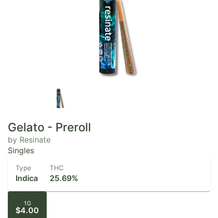
Gelato - Preroll
by Resinate
Singles
Type
THC
Indica
25.69%
1G
$4.00