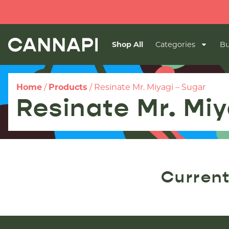
Shop All
Categories
Bu
Home
/
Products
/
Resinate Mr. Miyagi – Sugar
Resinate Mr. Miy
Current