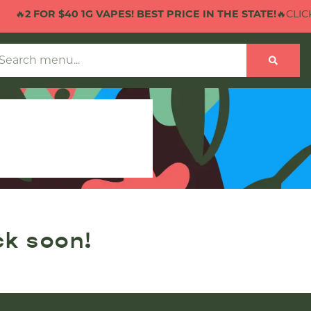
🔥
2 FOR $40 1G VAPES! BEST PRICE IN THE STATE!
🔥CLICK 
ck soon!