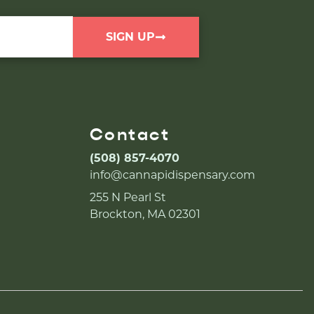
SIGN UP
Contact
(508) 857-4070
info@cannapidispensary.com
255 N Pearl St
Brockton, MA 02301