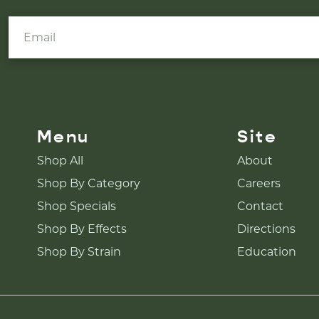
Menu
Site
Shop All
About
Shop By Category
Careers
Shop Specials
Contact
Shop By Effects
Directions
Shop By Strain
Education