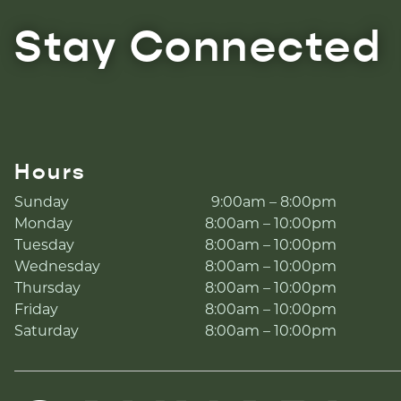
Stay Connected
Hours
Sunday
9:00am – 8:00pm
Monday
8:00am – 10:00pm
Tuesday
8:00am – 10:00pm
Wednesday
8:00am – 10:00pm
Thursday
8:00am – 10:00pm
Friday
8:00am – 10:00pm
Saturday
8:00am – 10:00pm