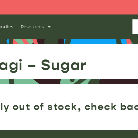
ndles
Resources
agi – Sugar
ly out of stock, check ba