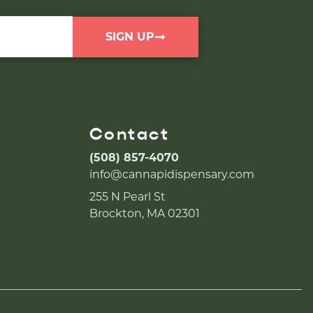
SIGN UP
Contact
(508) 857-4070
info@cannapidispensary.com
255 N Pearl St
Brockton, MA 02301