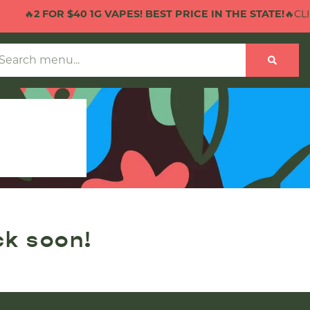
🔥
2 FOR $40 1G VAPES! BEST PRICE IN THE STATE!
🔥CLIC
ck soon!