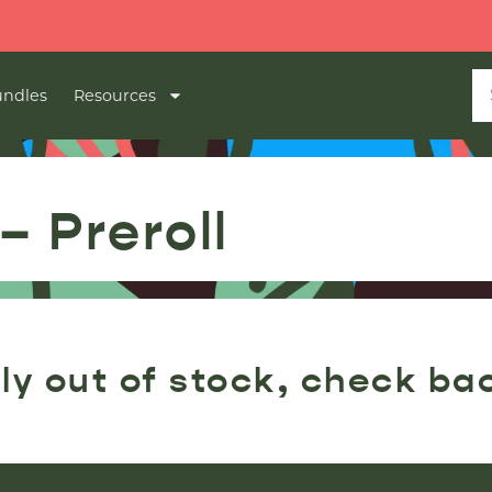
ndles
Resources
– Preroll
ly out of stock, check ba