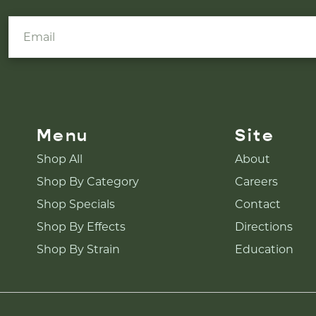
Menu
Site
Shop All
About
Shop By Category
Careers
Shop Specials
Contact
Shop By Effects
Directions
Shop By Strain
Education