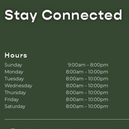
Stay Connected
Hours
Sunday
9:00am – 8:00pm
Monday
8:00am – 10:00pm
Tuesday
8:00am – 10:00pm
Wednesday
8:00am – 10:00pm
Thursday
8:00am – 10:00pm
Friday
8:00am – 10:00pm
Saturday
8:00am – 10:00pm