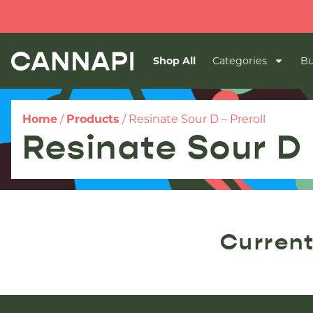
Shop All
Categories
Bu
Home
/
Products
/
Resinate Sour D – Preroll
Resinate Sour D 
Current