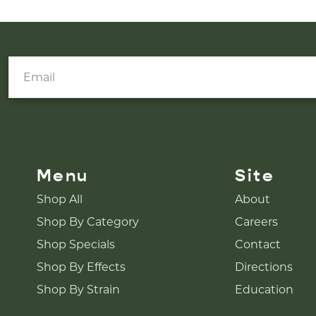
Menu
Site
Shop All
About
Shop By Category
Careers
Shop Specials
Contact
Shop By Effects
Directions
Shop By Strain
Education