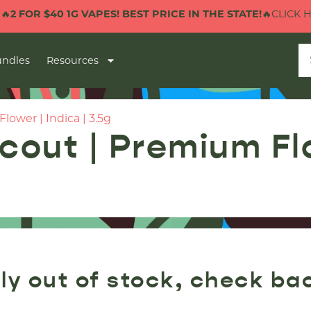
2 FOR $40 1G VAPES! BEST PRICE IN THE STATE!
🔥CLICK HER
ndles
Resources
ower | Indica | 3.5g
out | Premium Flow
ly out of stock, check ba