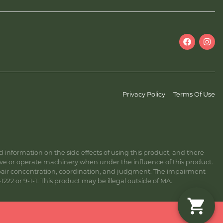
Privacy Policy
Terms Of Use
information on the side effects of using this product, and there
ive or operate machinery when under the influence of this product.
ir concentration, coordination, and judgment. The impairment
222 or 9-1-1. This product may be illegal outside of MA.