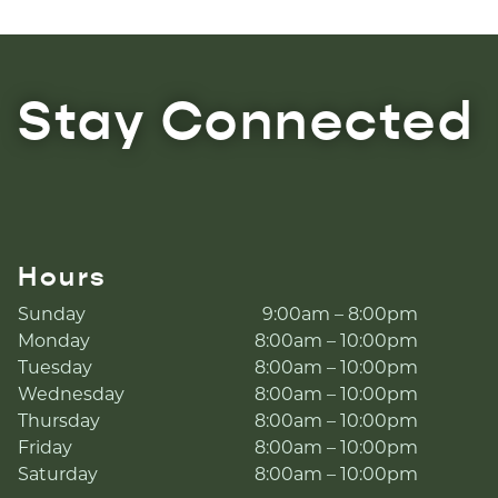
Stay Connected
Hours
Sunday
9:00am – 8:00pm
Monday
8:00am – 10:00pm
Tuesday
8:00am – 10:00pm
Wednesday
8:00am – 10:00pm
Thursday
8:00am – 10:00pm
Friday
8:00am – 10:00pm
Saturday
8:00am – 10:00pm