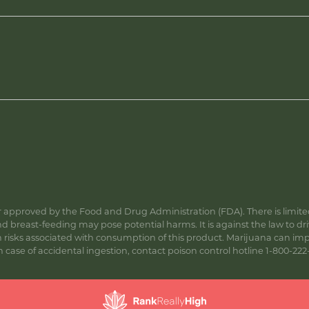
approved by the Food and Drug Administration (FDA). There is limited 
 breast-feeding may pose potential harms. It is against the law to dr
s associated with consumption of this product. Marijuana can impa
ase of accidental ingestion, contact poison control hotline 1-800-222-1