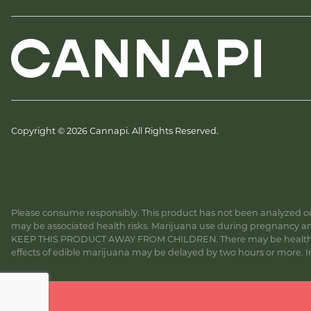
Copyright © 2026 Cannapi. All Rights Reserved.
Please consume responsibly. This product has not been analyzed or 
may be associated health risks. Marijuana use during pregnancy and
KEEP THIS PRODUCT AWAY FROM CHILDREN. There may be health risk
effects of edible marijuana may be delayed by two hours or more. In c