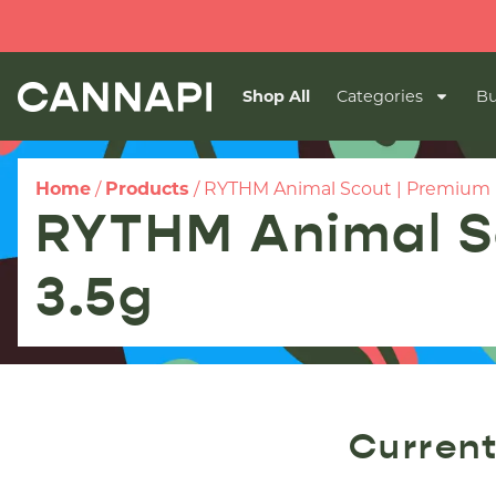
🔥
Shop All
Categories
Bu
Home
/
Products
/
RYTHM Animal Scout | Premium Fl
RYTHM Animal Sc
3.5g
Current