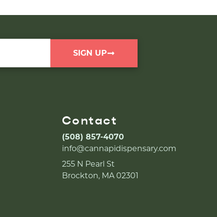
SIGN UP
Contact
(508) 857-4070
info@cannapidispensary.com
255 N Pearl St
Brockton, MA 02301