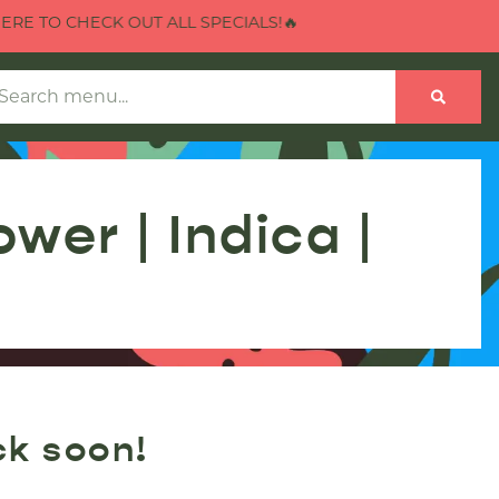
E TO CHECK OUT ALL SPECIALS!🔥
er | Indica |
ck soon!