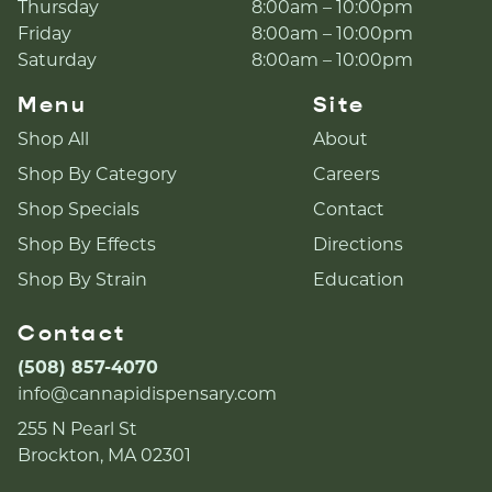
Thursday
8:00am – 10:00pm
Friday
8:00am – 10:00pm
Saturday
8:00am – 10:00pm
Menu
Site
Shop All
About
Shop By Category
Careers
Shop Specials
Contact
Shop By Effects
Directions
Shop By Strain
Education
Contact
(508) 857-4070
info@cannapidispensary.com
255 N Pearl St
Brockton, MA 02301