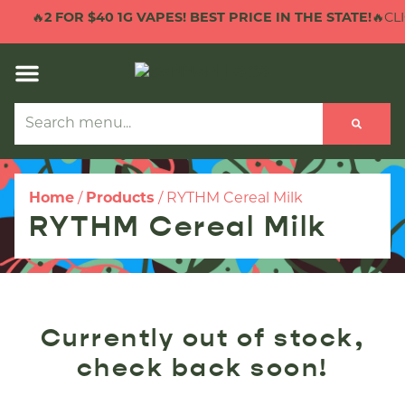
🔥
2 FOR $40 1G VAPES! BEST PRICE IN THE STATE!
🔥CLI
Home
/
Products
/
RYTHM Cereal Milk
RYTHM Cereal Milk
Currently out of stock,
check back soon!