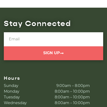
Stay Connected
SIGN UP
Hours
Sunday
9:00am – 8:00pm
Monday
8:00am – 10:00pm
Tuesday
8:00am – 10:00pm
Wednesday
8:00am – 10:00pm