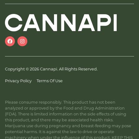
Copyright © 2026 Cannapi. All Rights Reserved.
Privacy Policy
Terms Of Use
Please consume responsibly. This product has not been
analyzed or approved by the Food and Drug Administration
(FDA). There is limited information on the side effects of using
this product, and there may be associated health risks.
Marijuana use during pregnancy and breast-feeding may pose
potential harms. It is against the law to drive or operate
machinery when under the influence of this product. KEEP THIS