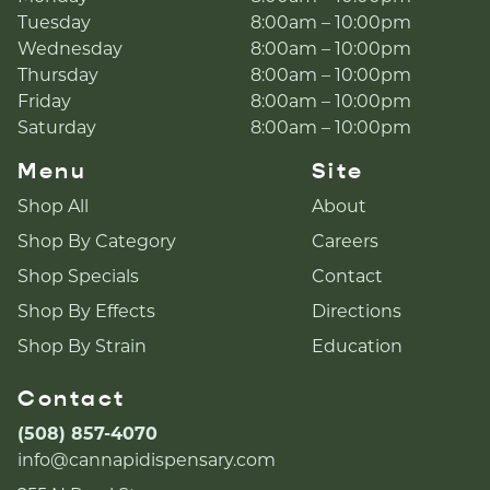
Tuesday
8:00am – 10:00pm
Wednesday
8:00am – 10:00pm
Thursday
8:00am – 10:00pm
Friday
8:00am – 10:00pm
Saturday
8:00am – 10:00pm
Menu
Site
Shop All
About
Shop By Category
Careers
Shop Specials
Contact
Shop By Effects
Directions
Shop By Strain
Education
Contact
(508) 857-4070
info@cannapidispensary.com