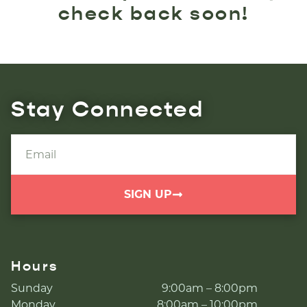
check back soon!
Stay Connected
SIGN UP
Hours
Sunday
9:00am – 8:00pm
Monday
8:00am – 10:00pm