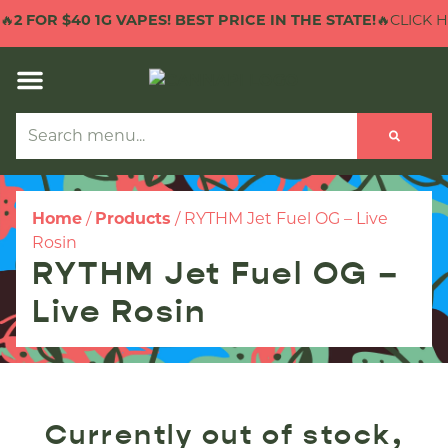

2 FOR $40 1G VAPES! BEST PRICE IN THE STATE!
🔥CLICK HE
Home
/
Products
/
RYTHM Jet Fuel OG – Live
Rosin
RYTHM Jet Fuel OG –
Live Rosin
Currently out of stock,