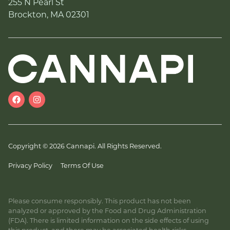
255 N Pearl St
Brockton, MA 02301
Copyright © 2026 Cannapi. All Rights Reserved.
Privacy Policy
Terms Of Use
Please consume responsibly. This product has not been
analyzed or approved by the Food and Drug Administration
(FDA). There is limited information on the side effects of using