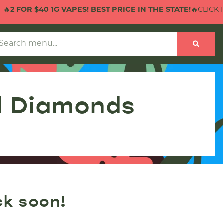
R $40 1G VAPES! BEST PRICE IN THE STATE!
🔥CLICK HERE T
d Diamonds
ck soon!