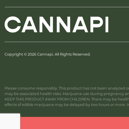
Copyright © 2026 Cannapi. All Rights Reserved.
Please consume responsibly. This product has not been analyzed or 
may be associated health risks. Marijuana use during pregnancy and
KEEP THIS PRODUCT AWAY FROM CHILDREN. There may be health risk
effects of edible marijuana may be delayed by two hours or more. In c