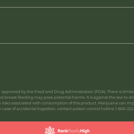
approved by the Food and Drug Administration (FDA). There is limited 
 breast-feeding may pose potential harms. It is against the law to dr
s associated with consumption of this product. Marijuana can impa
ase of accidental ingestion, contact poison control hotline 1-800-222-1