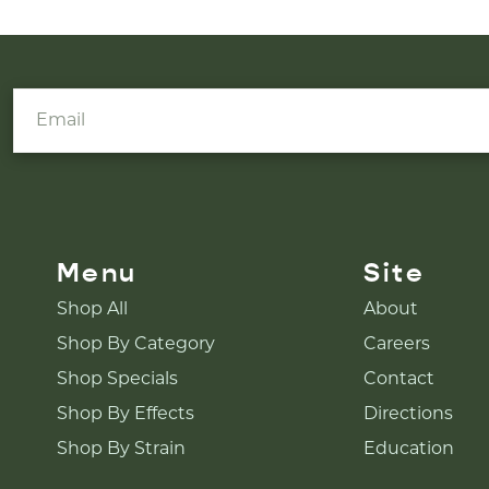
Menu
Site
Shop All
About
Shop By Category
Careers
Shop Specials
Contact
Shop By Effects
Directions
Shop By Strain
Education