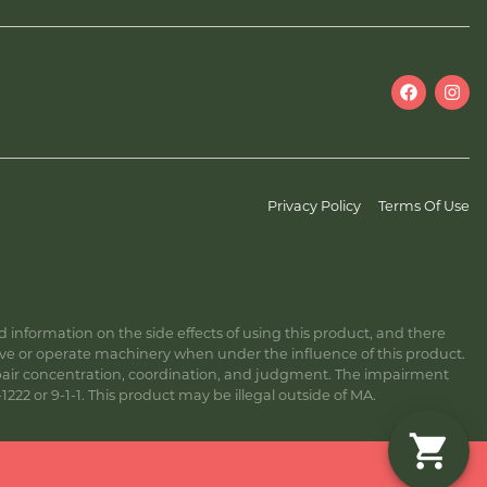
Privacy Policy
Terms Of Use
information on the side effects of using this product, and there
ive or operate machinery when under the influence of this product.
ir concentration, coordination, and judgment. The impairment
222 or 9-1-1. This product may be illegal outside of MA.