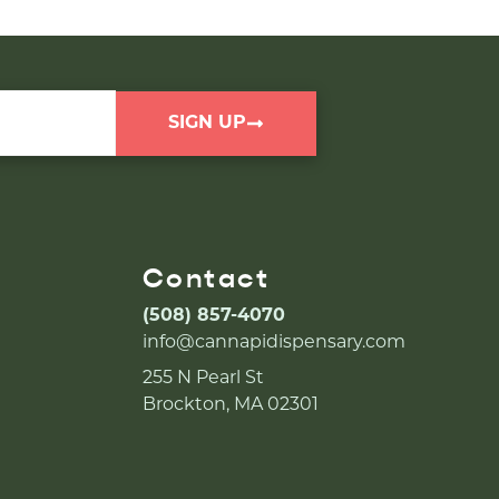
SIGN UP
Contact
(508) 857-4070
info@cannapidispensary.com
255 N Pearl St
Brockton, MA 02301