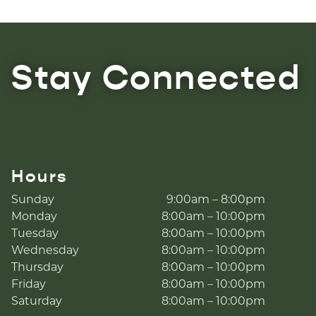
Stay Connected
Hours
Sunday
9:00am – 8:00pm
Monday
8:00am – 10:00pm
Tuesday
8:00am – 10:00pm
Wednesday
8:00am – 10:00pm
Thursday
8:00am – 10:00pm
Friday
8:00am – 10:00pm
Saturday
8:00am – 10:00pm