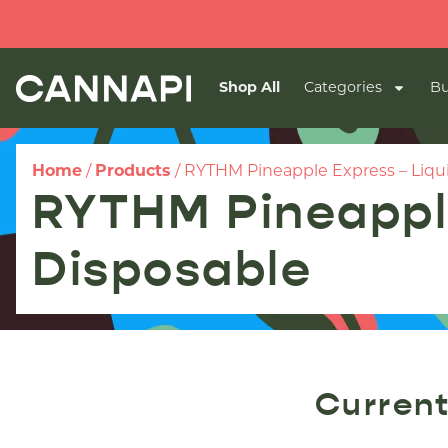
Shop All
Categories
Bu
Home
/
Products
/
RYTHM Pineapple Express – Liqu
RYTHM Pineapple
Disposable
Current