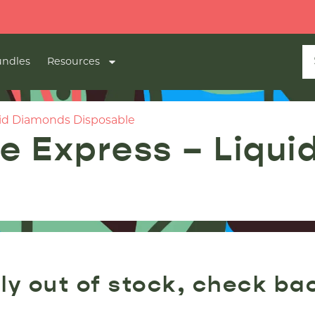
🔥
2 FO
ndles
Resources
id Diamonds Disposable
 Express – Liqui
ly out of stock, check ba