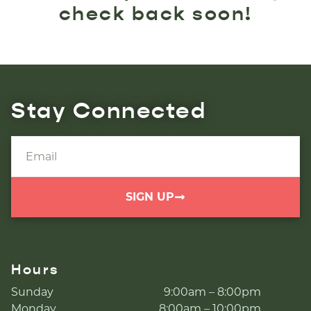
check back soon!
Stay Connected
SIGN UP
Hours
Sunday
9:00am – 8:00pm
Monday
8:00am – 10:00pm