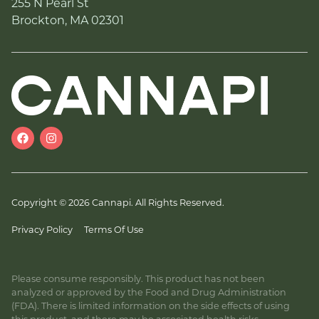
255 N Pearl St
Brockton, MA 02301
Copyright © 2026 Cannapi. All Rights Reserved.
Privacy Policy
Terms Of Use
Please consume responsibly. This product has not been
analyzed or approved by the Food and Drug Administration
(FDA). There is limited information on the side effects of using