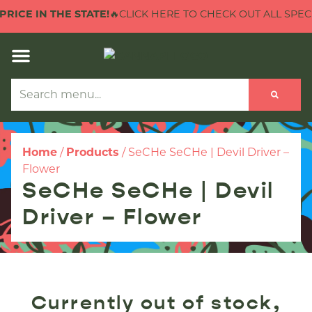
RICE IN THE STATE!
🔥CLICK HERE TO CHECK OUT ALL SPECIA
Home
/
Products
/
SeCHe SeCHe | Devil Driver –
Flower
SeCHe SeCHe | Devil
Driver – Flower
Currently out of stock,