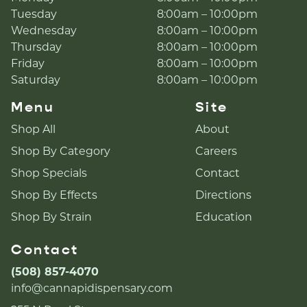
Tuesday
8:00am – 10:00pm
Wednesday
8:00am – 10:00pm
Thursday
8:00am – 10:00pm
Friday
8:00am – 10:00pm
Saturday
8:00am – 10:00pm
Menu
Site
Shop All
About
Shop By Category
Careers
Shop Specials
Contact
Shop By Effects
Directions
Shop By Strain
Education
Contact
(508) 857-4070
info@cannapidispensary.com