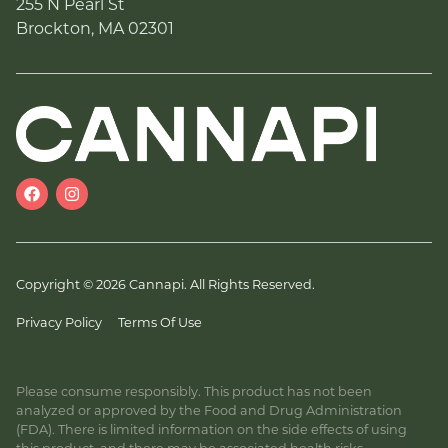
255 N Pearl St
Brockton, MA 02301
Copyright © 2026 Cannapi. All Rights Reserved.
Privacy Policy
Terms Of Use
Please consume responsibly. This product has not been
analyzed or approved by the Food and Drug Administration
(FDA). There is limited information on the side effects of using