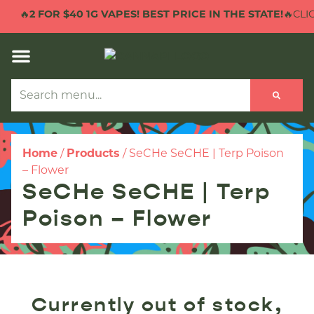
🔥
2 FOR $40 1G VAPES! BEST PRICE IN THE STATE!
🔥CLIC
Home
/
Products
/
SeCHe SeCHE | Terp Poison
– Flower
SeCHe SeCHE | Terp
Poison – Flower
Currently out of stock,