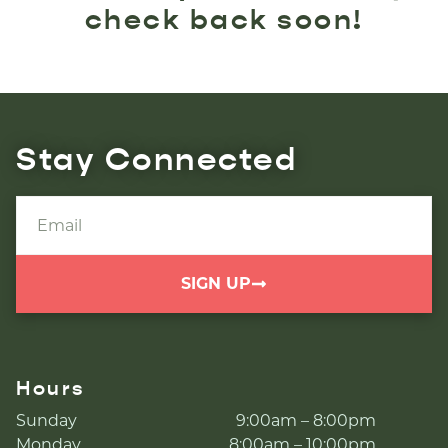
check back soon!
Stay Connected
SIGN UP
Hours
Sunday
9:00am – 8:00pm
Monday
8:00am – 10:00pm