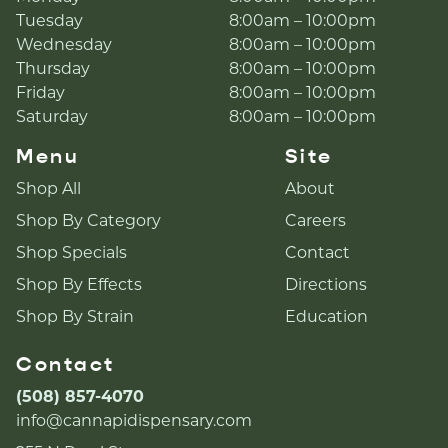
Tuesday
8:00am – 10:00pm
Wednesday
8:00am – 10:00pm
Thursday
8:00am – 10:00pm
Friday
8:00am – 10:00pm
Saturday
8:00am – 10:00pm
Menu
Site
Shop All
About
Shop By Category
Careers
Shop Specials
Contact
Shop By Effects
Directions
Shop By Strain
Education
Contact
(508) 857-4070
info@cannapidispensary.com