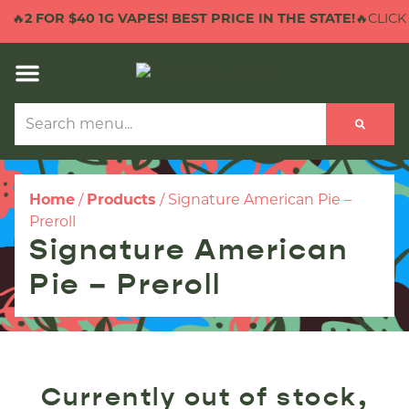
🔥
2 FOR $40 1G VAPES! BEST PRICE IN THE STATE!
🔥CLICK 
Home
/
Products
/
Signature American Pie –
Preroll
Signature American
Pie – Preroll
Currently out of stock,