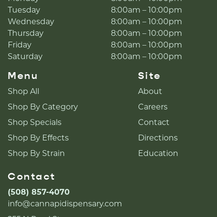
Tuesday
8:00am – 10:00pm
Wednesday
8:00am – 10:00pm
Thursday
8:00am – 10:00pm
Friday
8:00am – 10:00pm
Saturday
8:00am – 10:00pm
Menu
Site
Shop All
About
Shop By Category
Careers
Shop Specials
Contact
Shop By Effects
Directions
Shop By Strain
Education
Contact
(508) 857-4070
info@cannapidispensary.com