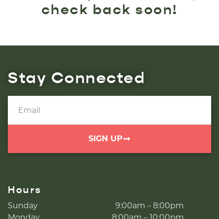
check back soon!
Stay Connected
SIGN UP
Hours
Sunday
9:00am – 8:00pm
Monday
8:00am – 10:00pm