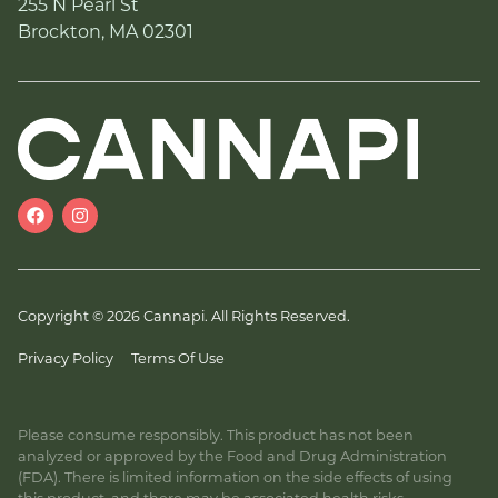
255 N Pearl St
Brockton, MA 02301
Copyright © 2026 Cannapi. All Rights Reserved.
Privacy Policy
Terms Of Use
Please consume responsibly. This product has not been
analyzed or approved by the Food and Drug Administration
(FDA). There is limited information on the side effects of using