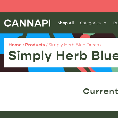
Shop All
Categories
Bu
Home
/
Products
/
Simply Herb Blue Dream
Simply Herb Blu
Current