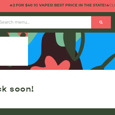
🔥
2 FOR $40 1G VAPES! BEST PRICE IN THE STATE!
🔥CLIC
ck soon!