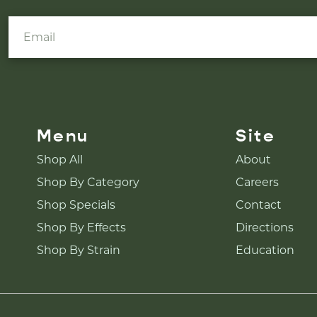
Menu
Site
Shop All
About
Shop By Category
Careers
Shop Specials
Contact
Shop By Effects
Directions
Shop By Strain
Education