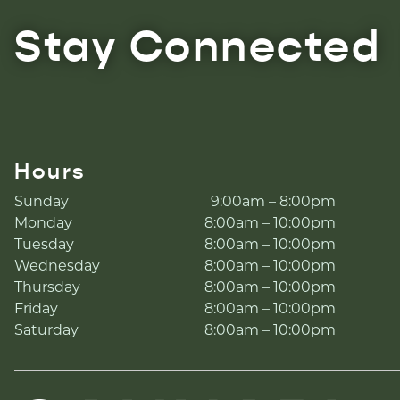
Stay Connected
Hours
Sunday
9:00am – 8:00pm
Monday
8:00am – 10:00pm
Tuesday
8:00am – 10:00pm
Wednesday
8:00am – 10:00pm
Thursday
8:00am – 10:00pm
Friday
8:00am – 10:00pm
Saturday
8:00am – 10:00pm