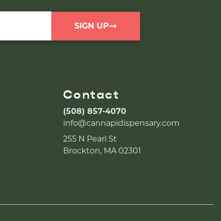
SIGN UP
Contact
(508) 857-4070
info@cannapidispensary.com
255 N Pearl St
Brockton, MA 02301