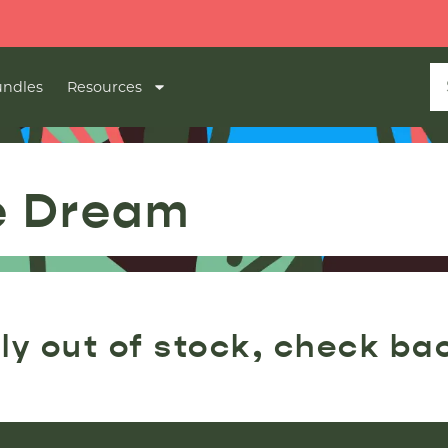
ndles
Resources
e Dream
ly out of stock, check ba