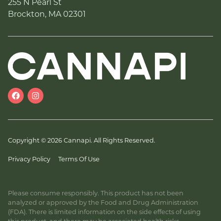
255 N Pearl St
Brockton, MA 02301
Copyright © 2026 Cannapi. All Rights Reserved.
Privacy Policy
Terms Of Use
Please consume responsibly. This product has not been
analyzed or approved by the Food and Drug Administration
(FDA). There is limited information on the side effects of using