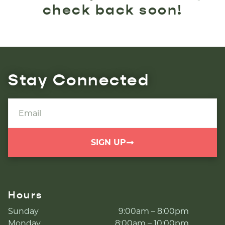
check back soon!
Stay Connected
SIGN UP
Hours
Sunday
9:00am – 8:00pm
Monday
8:00am – 10:00pm