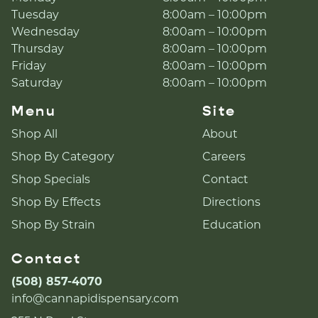
Tuesday
8:00am – 10:00pm
Wednesday
8:00am – 10:00pm
Thursday
8:00am – 10:00pm
Friday
8:00am – 10:00pm
Saturday
8:00am – 10:00pm
Menu
Site
Shop All
About
Shop By Category
Careers
Shop Specials
Contact
Shop By Effects
Directions
Shop By Strain
Education
Contact
(508) 857-4070
info@cannapidispensary.com