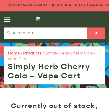
🔥
2 FOR $40 1G VAPES! BEST PRICE IN THE STATE!
🔥CLIC
Home
/
Products
/
Simply Herb Cherry Cola –
Vape Cart
Simply Herb Cherry
Cola – Vape Cart
Currently out of stock,