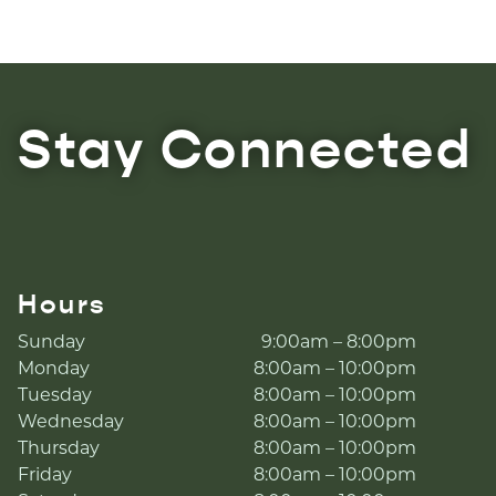
Stay Connected
Hours
Sunday
9:00am – 8:00pm
Monday
8:00am – 10:00pm
Tuesday
8:00am – 10:00pm
Wednesday
8:00am – 10:00pm
Thursday
8:00am – 10:00pm
Friday
8:00am – 10:00pm