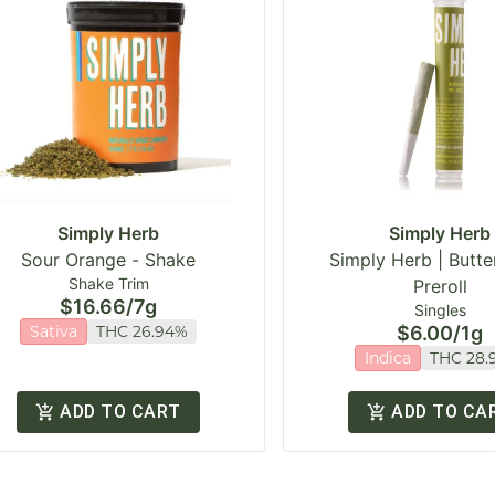
Simply Herb
Simply Herb
Sour Orange - Shake
Simply Herb | Butter
Shake Trim
Preroll
$16.66
/
7g
Singles
Sativa
THC 26.94%
$6.00
/
1g
Indica
THC 28.
ADD TO CART
ADD TO CA