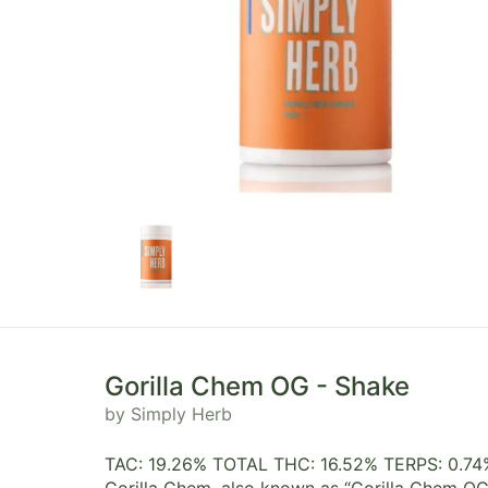
Gorilla Chem OG - Shake
by Simply Herb
TAC: 19.26% TOTAL THC: 16.52% TERPS: 0.74