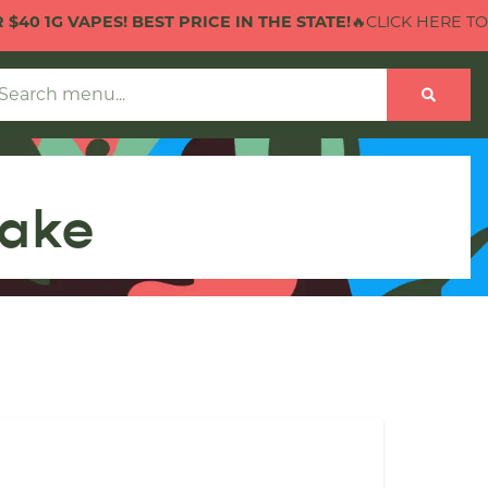
 VAPES! BEST PRICE IN THE STATE!
🔥CLICK HERE TO CHECK 
hake