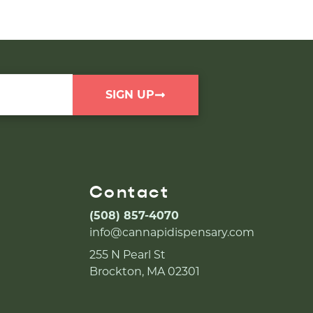
SIGN UP
Contact
(508) 857-4070
info@cannapidispensary.com
255 N Pearl St
Brockton, MA 02301