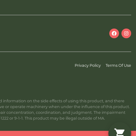
Privacy Policy
Terms Of Use
information on the side effects of using this product, and there
ive or operate machinery when under the influence of this product.
ir concentration, coordination, and judgment. The impairment
222 or 9-1-1. This product may be illegal outside of MA.