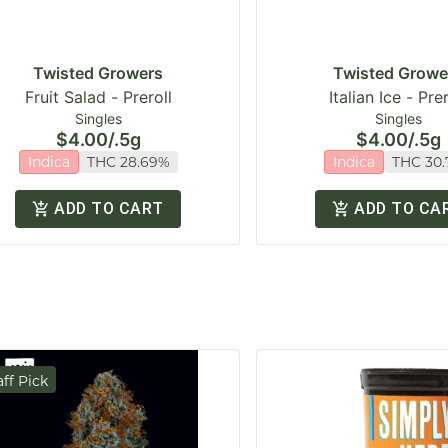
Twisted Growers
Twisted Growe
Fruit Salad - Preroll
Italian Ice - Prer
Singles
Singles
$4.00
/
.5g
$4.00
/
.5g
Indica
THC 28.69%
Indica
THC 30
ADD TO CART
ADD TO CA
aff Pick