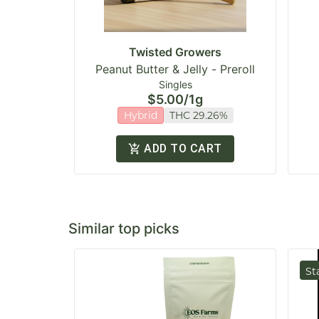
Twisted Growers
Peanut Butter & Jelly - Preroll
Singles
$5.00
/
1g
Hybrid
THC 29.26%
ADD TO CART
Similar top picks
St