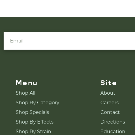
Menu
Site
Shop All
About
Shop By Category
Careers
Shop Specials
Contact
Shop By Effects
Directions
Shop By Strain
Education