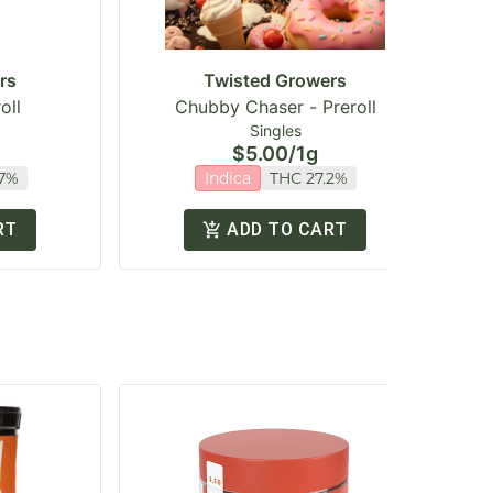
rs
Twisted Growers
oll
Chubby Chaser - Preroll
Singles
$5.00
/
1g
.7%
Indica
THC 27.2%
RT
ADD TO CART