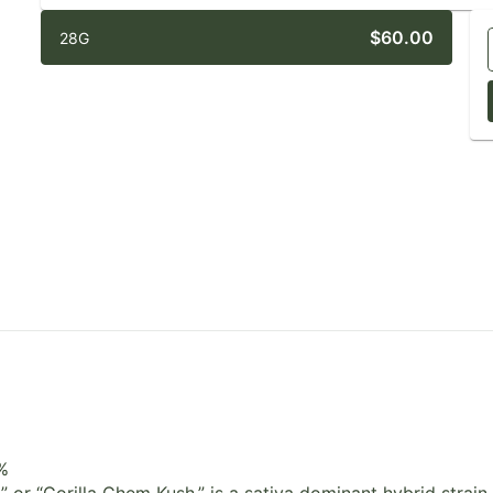
$60.00
28G
%