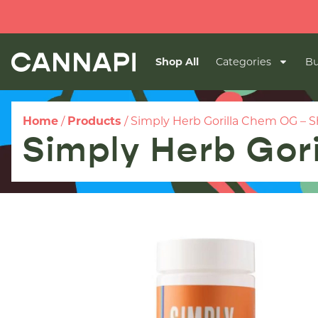
Shop All
Categories
Bu
Home
/
Products
/
Simply Herb Gorilla Chem OG – 
Simply Herb Gor