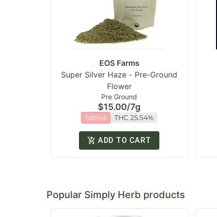
EOS Farms
Super Silver Haze - Pre-Ground
Flower
Pre Ground
$15.00
/
7g
Sativa
THC 25.54%
ADD TO CART
Popular Simply Herb products