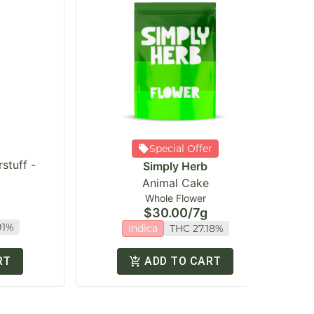
Special Offer
stuff -
Simply Herb
Animal Cake
Whole Flower
$30.00
/
7g
91%
Indica
THC 27.18%
RT
ADD TO CART