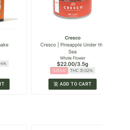
Cresco
hake
Cresco | Pineapple Under the
Sea
Whole Flower
94%
$22.00
/
3.5g
Sativa
THC 31.02%
RT
ADD TO CART