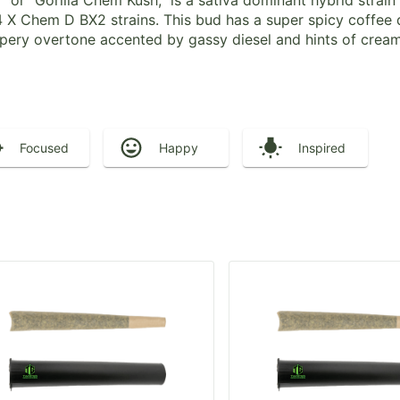
 or “Gorilla Chem Kush,” is a sativa dominant hybrid strai
 X Chem D BX2 strains. This bud has a super spicy coffee 
eppery overtone accented by gassy diesel and hints of crea
Focused
Happy
Inspired