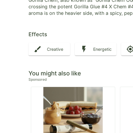
Gorilla Chem, also known as “Gorilla Chem OG”
crossing the potent Gorilla Glue #4 X Chem #4
aroma is on the heavier side, with a spicy, p
Effects
Creative
Energetic
You might also like
Sponsored