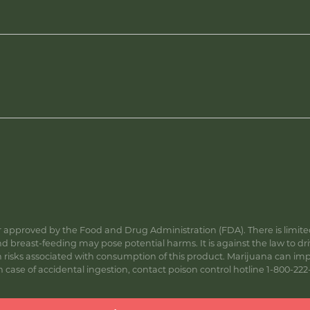
approved by the Food and Drug Administration (FDA). There is limited 
 breast-feeding may pose potential harms. It is against the law to dr
s associated with consumption of this product. Marijuana can impa
ase of accidental ingestion, contact poison control hotline 1-800-222-1