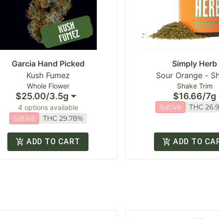
Garcia Hand Picked
Simply Herb
Kush Fumez
Sour Orange - S
Whole Flower
Shake Trim
$25.00
/
3.5g
$16.66
/
7g
Sativa
THC 26.
4 options available
Sativa
THC 29.78%
ADD TO CART
ADD TO CA