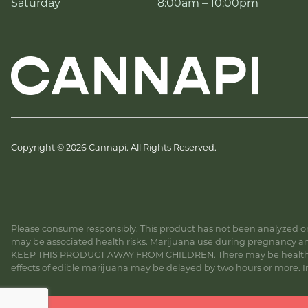
Saturday
8:00am – 10:00pm
Copyright © 2026 Cannapi. All Rights Reserved.
Please consume responsibly. This product has not been analyzed or 
may be associated health risks. Marijuana use during pregnancy and
KEEP THIS PRODUCT AWAY FROM CHILDREN. There may be health risk
effects of edible marijuana may be delayed by two hours or more. In c