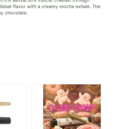
n (70% sativa/30% indica) created through
diesel flavor with a creamy mocha exhale. The
my chocolate.