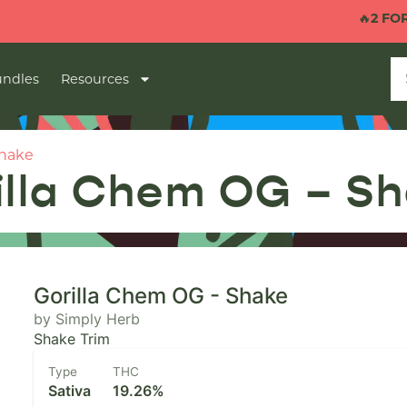
🔥
2 FOR $40 1G
ndles
Resources
Shake
illa Chem OG – S
Gorilla Chem OG - Shake
by Simply Herb
Shake Trim
Type
THC
Sativa
19.26%