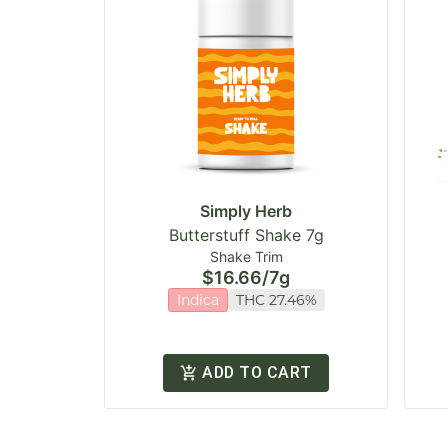
Simply Herb
Butterstuff Shake 7g
Shake Trim
$16.66
/
7g
Indica
THC 27.46%
ADD TO CART