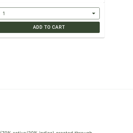
1
ADD TO CART