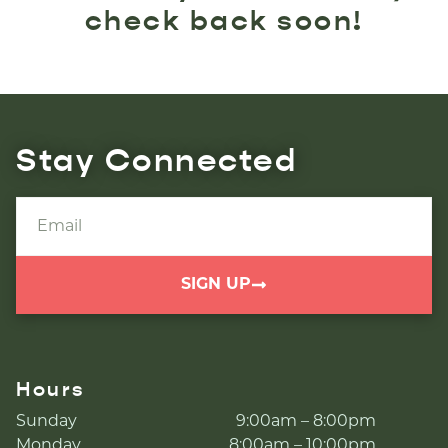
check back soon!
Stay Connected
SIGN UP
Hours
Sunday
9:00am – 8:00pm
Monday
8:00am – 10:00pm