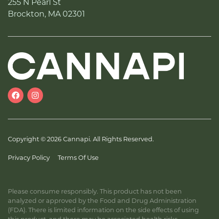
255 N Pearl St
Brockton, MA 02301
Copyright © 2026 Cannapi. All Rights Reserved.
Privacy Policy
Terms Of Use
Please consume responsibly. This product has not been
analyzed or approved by the Food and Drug Administration
(FDA). There is limited information on the side effects of using