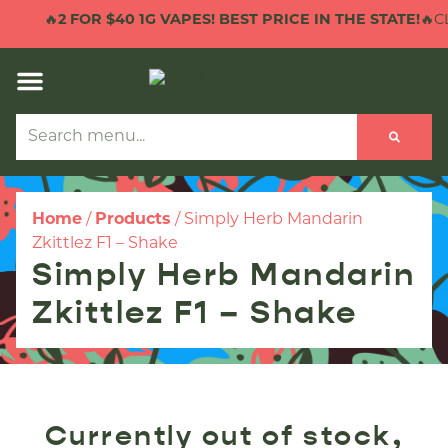
🔥
2 FOR $40 1G VAPES! BEST PRICE IN THE STATE!
🔥CL
Home
/
Products
/
Simply Herb Mandarin
Zkittlez F1 – Shake
Simply Herb Mandarin
Zkittlez F1 – Shake
Currently out of stock,