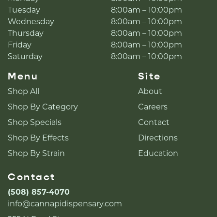
Tuesday
8:00am – 10:00pm
Wednesday
8:00am – 10:00pm
Thursday
8:00am – 10:00pm
Friday
8:00am – 10:00pm
Saturday
8:00am – 10:00pm
Menu
Site
Shop All
About
Shop By Category
Careers
Shop Specials
Contact
Shop By Effects
Directions
Shop By Strain
Education
Contact
(508) 857-4070
info@cannapidispensary.com