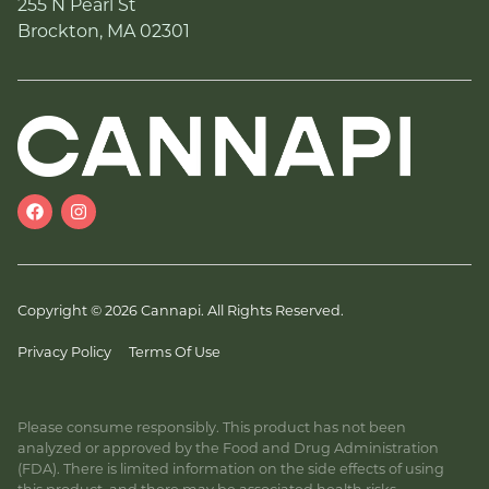
255 N Pearl St
Brockton, MA 02301
Copyright © 2026 Cannapi. All Rights Reserved.
Privacy Policy
Terms Of Use
Please consume responsibly. This product has not been
analyzed or approved by the Food and Drug Administration
(FDA). There is limited information on the side effects of using