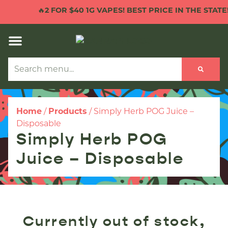
🔥
2 FOR $40 1G VAPES! BEST PRICE IN THE STATE!

Home
/
Products
/
Simply Herb POG Juice –
Disposable
Simply Herb POG
Juice – Disposable
Currently out of stock,