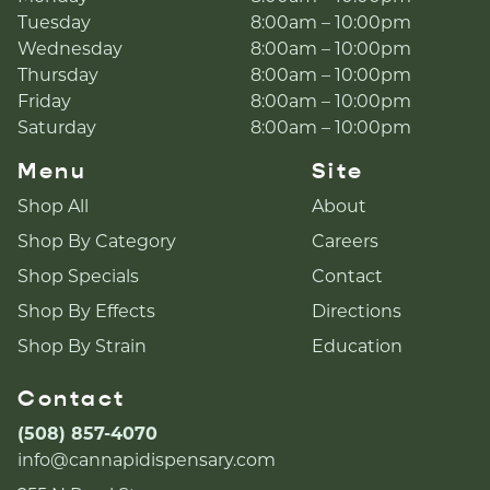
Tuesday
8:00am – 10:00pm
Wednesday
8:00am – 10:00pm
Thursday
8:00am – 10:00pm
Friday
8:00am – 10:00pm
Saturday
8:00am – 10:00pm
Menu
Site
Shop All
About
Shop By Category
Careers
Shop Specials
Contact
Shop By Effects
Directions
Shop By Strain
Education
Contact
(508) 857-4070
info@cannapidispensary.com