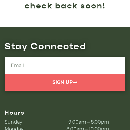
check back soon!
Stay Connected
SIGN UP
Hours
Sunday
9:00am – 8:00pm
Monday
8:00am – 10:00pm