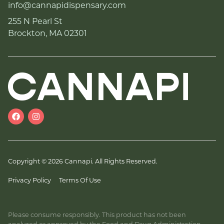
info@cannapidispensary.com
255 N Pearl St
Brockton, MA 02301
Copyright © 2026 Cannapi. All Rights Reserved.
Privacy Policy
Terms Of Use
Please consume responsibly. This product has not been