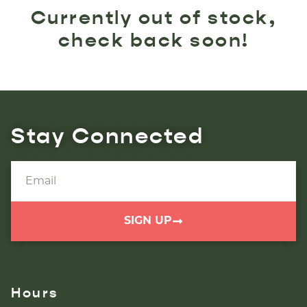
Currently out of stock,
check back soon!
Stay Connected
SIGN UP
Hours