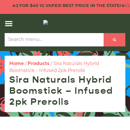
🔥
2 FOR $40 1G VAPES! BEST PRICE IN THE STATE!
🔥CLI
Home
/
Products
/
Sira Naturals Hybrid
Boomstick – Infused 2pk Prerolls
Sira Naturals Hybrid
Boomstick – Infused
2pk Prerolls