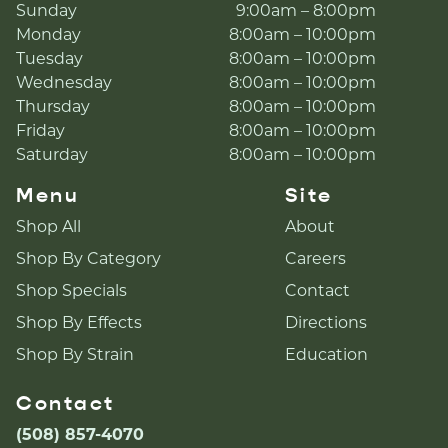
Sunday
9:00am – 8:00pm
Monday
8:00am – 10:00pm
Tuesday
8:00am – 10:00pm
Wednesday
8:00am – 10:00pm
Thursday
8:00am – 10:00pm
Friday
8:00am – 10:00pm
Saturday
8:00am – 10:00pm
Menu
Site
Shop All
About
Shop By Category
Careers
Shop Specials
Contact
Shop By Effects
Directions
Shop By Strain
Education
Contact
(508) 857-4070