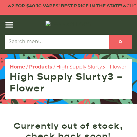
🔥
2 FOR $40 1G VAPES! BEST PRICE IN THE STATE!
🔥CLICK
Home
/
Products
/
High Supply Slurty3 – Flower
High Supply Slurty3 –
Flower
Currently out of stock,
check back soon!