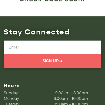
Stay Connected
SIGN UP
Hours
Sunday
9:00am – 8:00pm
Monday
8:00am – 10:00pm
Tuesday
8:00am – 10:00pm