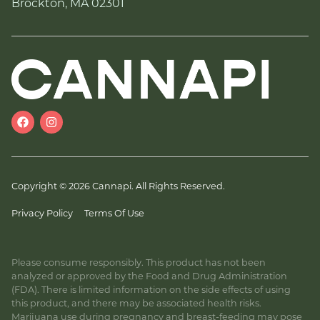
Brockton, MA 02301
Copyright © 2026 Cannapi. All Rights Reserved.
Privacy Policy
Terms Of Use
Please consume responsibly. This product has not been
analyzed or approved by the Food and Drug Administration
(FDA). There is limited information on the side effects of using
this product, and there may be associated health risks.
Marijuana use during pregnancy and breast-feeding may pose