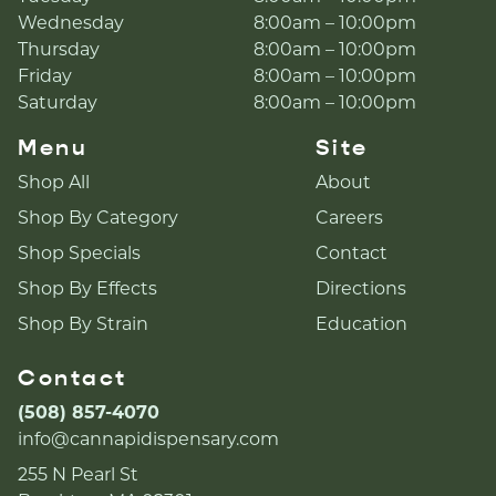
Wednesday
8:00am – 10:00pm
Thursday
8:00am – 10:00pm
Friday
8:00am – 10:00pm
Saturday
8:00am – 10:00pm
Menu
Site
Shop All
About
Shop By Category
Careers
Shop Specials
Contact
Shop By Effects
Directions
Shop By Strain
Education
Contact
(508) 857-4070
info@cannapidispensary.com
255 N Pearl St