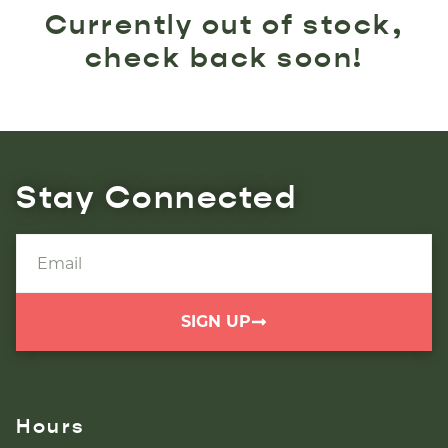
Currently out of stock,
check back soon!
Stay Connected
SIGN UP
Hours