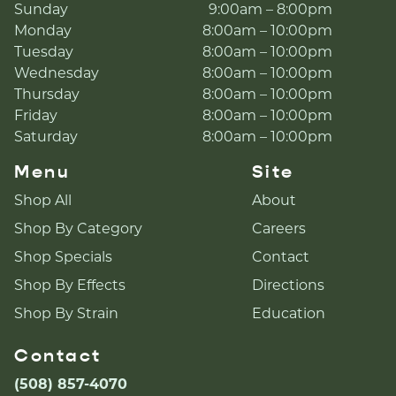
Sunday
9:00am – 8:00pm
Monday
8:00am – 10:00pm
Tuesday
8:00am – 10:00pm
Wednesday
8:00am – 10:00pm
Thursday
8:00am – 10:00pm
Friday
8:00am – 10:00pm
Saturday
8:00am – 10:00pm
Menu
Site
Shop All
About
Shop By Category
Careers
Shop Specials
Contact
Shop By Effects
Directions
Shop By Strain
Education
Contact
(508) 857-4070