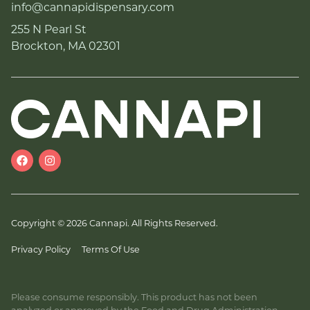
info@cannapidispensary.com
255 N Pearl St
Brockton, MA 02301
Copyright © 2026 Cannapi. All Rights Reserved.
Privacy Policy
Terms Of Use
Please consume responsibly. This product has not been