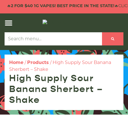
🔥
2 FOR $40 1G VAPES! BEST PRICE IN THE STATE!
🔥CLICK
Home
/
Products
/
High Supply Sour Banana
Sherbert – Shake
High Supply Sour
Banana Sherbert –
Shake