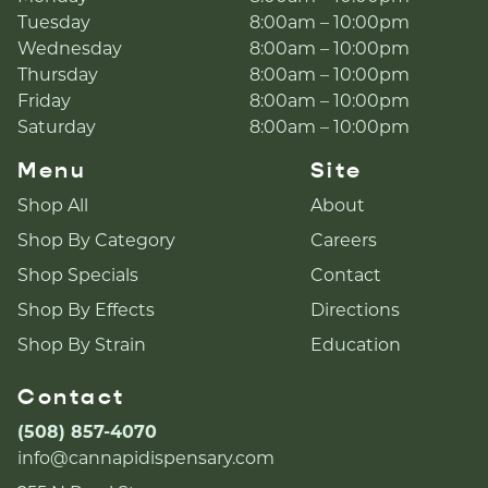
Tuesday
8:00am – 10:00pm
Wednesday
8:00am – 10:00pm
Thursday
8:00am – 10:00pm
Friday
8:00am – 10:00pm
Saturday
8:00am – 10:00pm
Menu
Site
Shop All
About
Shop By Category
Careers
Shop Specials
Contact
Shop By Effects
Directions
Shop By Strain
Education
Contact
(508) 857-4070
info@cannapidispensary.com