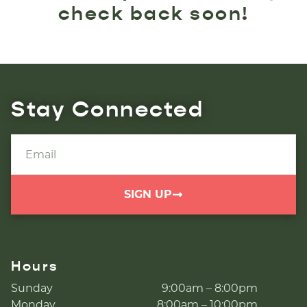
check back soon!
Stay Connected
SIGN UP
Hours
Sunday
9:00am – 8:00pm
Monday
8:00am – 10:00pm