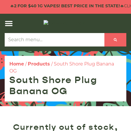
🔥
2 FOR $40 1G VAPES! BEST PRICE IN THE STATE!
🔥CLI
Home
/
Products
/
South Shore Plug Banana
OG
South Shore Plug
Banana OG
Currently out of stock,