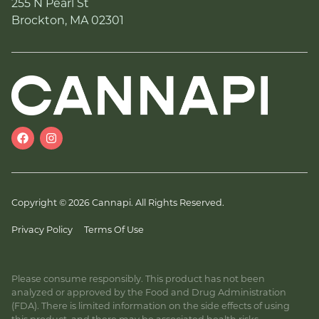
255 N Pearl St
Brockton, MA 02301
Copyright © 2026 Cannapi. All Rights Reserved.
Privacy Policy
Terms Of Use
Please consume responsibly. This product has not been
analyzed or approved by the Food and Drug Administration
(FDA). There is limited information on the side effects of using