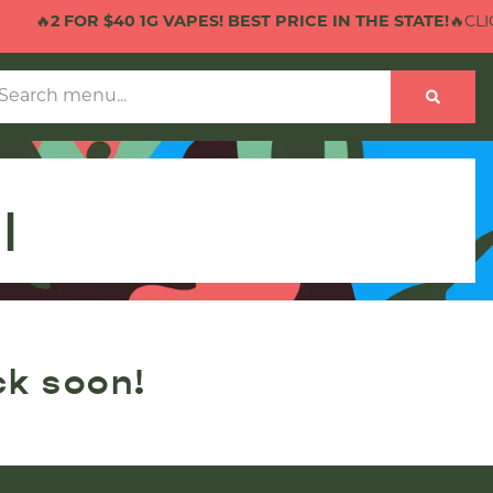
🔥
2 FOR $40 1G VAPES! BEST PRICE IN THE STATE!
🔥CLICK
l
ck soon!