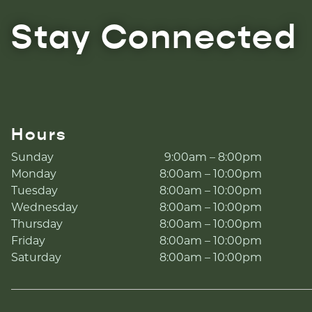
Stay Connected
Hours
Sunday
9:00am – 8:00pm
Monday
8:00am – 10:00pm
Tuesday
8:00am – 10:00pm
Wednesday
8:00am – 10:00pm
Thursday
8:00am – 10:00pm
Friday
8:00am – 10:00pm
Saturday
8:00am – 10:00pm