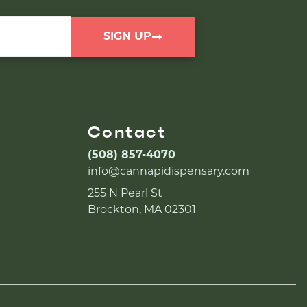
SIGN UP
Contact
(508) 857-4070
info@cannapidispensary.com
255 N Pearl St
Brockton, MA 02301