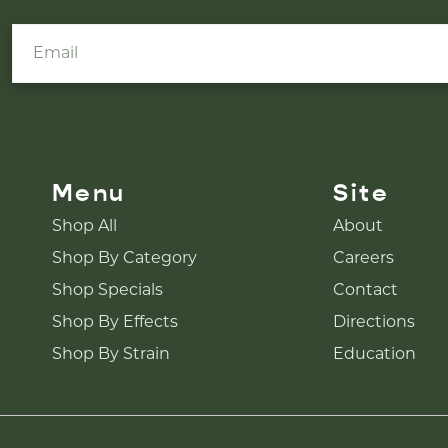
Menu
Site
Shop All
About
Shop By Category
Careers
Shop Specials
Contact
Shop By Effects
Directions
Shop By Strain
Education