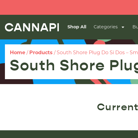
Shop All
Categories
Bu
Home
/
Products
/
South Shore Plug Do Si Dos – Sm
South Shore Plug
Current