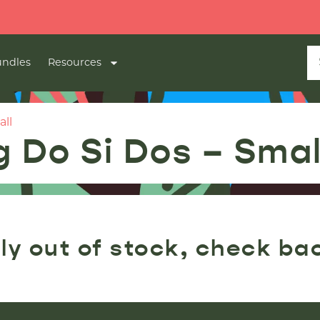
ndles
Resources
all
 Do Si Dos – Smal
ly out of stock, check ba