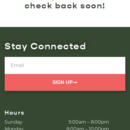
check back soon!
Stay Connected
SIGN UP
Hours
Sunday
9:00am – 8:00pm
Monday
8:00am – 10:00pm