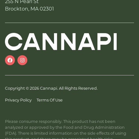
255 N Pearl St
Brockton, MA 02301
Copyright © 2026 Cannapi. All Rights Reserved.
Privacy Policy
Terms Of Use
Please consume responsibly. This product has not been
analyzed or approved by the Food and Drug Administration
(FDA). There is limited information on the side effects of using