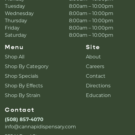
Tuesday
8:00am – 10:00pm
Wednesday
8:00am – 10:00pm
Thursday
8:00am – 10:00pm
Friday
8:00am – 10:00pm
Saturday
8:00am – 10:00pm
Menu
Site
Shop All
About
Shop By Category
Careers
Shop Specials
Contact
Shop By Effects
Directions
Shop By Strain
Education
Contact
(508) 857-4070
info@cannapidispensary.com