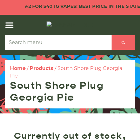
🔥
2 FOR $40 1G VAPES! BEST PRICE IN THE STATE!
Home
/
Products
/
South Shore Plug Georgia
Pie
South Shore Plug
Georgia Pie
Currently out of stock,